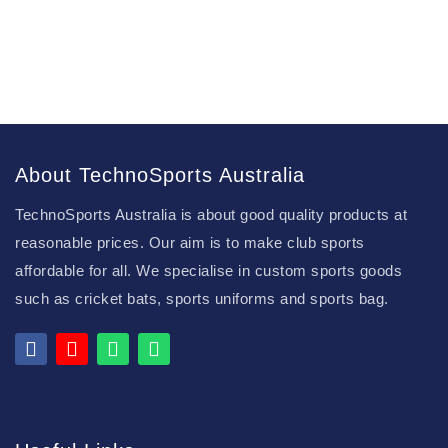
About TechnoSports Australia
TechnoSports Australia is about good quality products at
reasonable prices. Our aim is to make club sports
affordable for all. We specialise in custom sports goods
such as cricket bats, sports uniforms and sports bag.