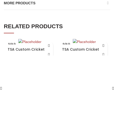
MORE PRODUCTS
RELATED PRODUCTS
SOLD
SOLD
OUT
OUT
TSA Custom Cricket Bat
TSA Custom Cricket Bat