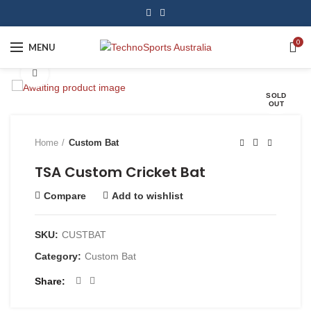
0
MENU
Click to enlarge
SOLD
OUT
Home
Custom Bat
TSA Custom Cricket Bat
Compare
Add to wishlist
SKU:
CUSTBAT
Category:
Custom Bat
Share