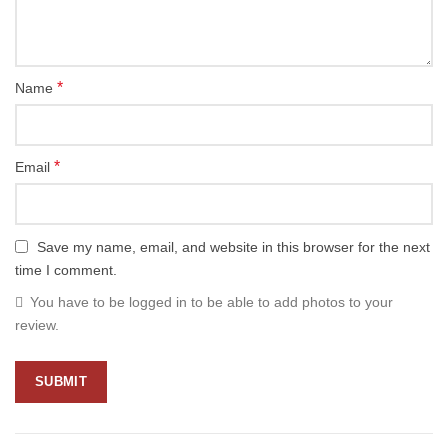
*
Name
*
Email
Save my name, email, and website in this browser for the next
time I comment.
You have to be logged in to be able to add photos to your
review.