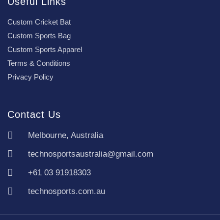
Useful Links
Custom Cricket Bat
Custom Sports Bag
Custom Sports Apparel
Terms & Conditions
Privacy Policy
Contact Us
Melbourne, Australia
technosportsaustralia@gmail.com
+61 03 91918303
technosports.com.au