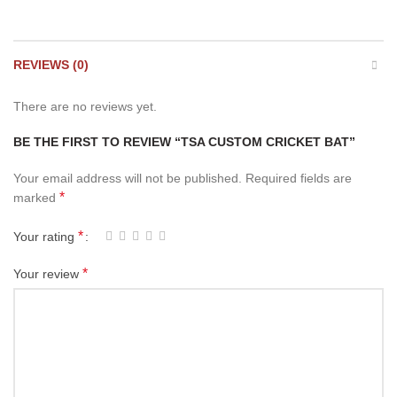
REVIEWS (0)
There are no reviews yet.
BE THE FIRST TO REVIEW “TSA CUSTOM CRICKET BAT”
Your email address will not be published.
Required fields are
*
marked
*
Your rating
*
Your review