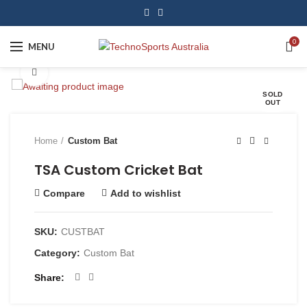
0
MENU
Click to enlarge
SOLD
OUT
Home
Custom Bat
TSA Custom Cricket Bat
Compare
Add to wishlist
SKU:
CUSTBAT
Category:
Custom Bat
Share