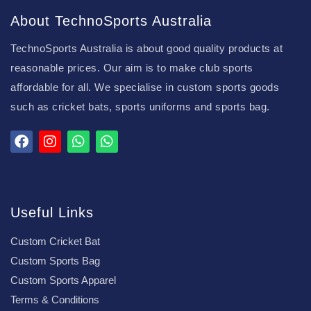
About TechnoSports Australia
TechnoSports Australia is about good quality products at
reasonable prices. Our aim is to make club sports
affordable for all. We specialise in custom sports goods
such as cricket bats, sports uniforms and sports bag.
Useful Links
Custom Cricket Bat
Custom Sports Bag
Custom Sports Apparel
Terms & Conditions