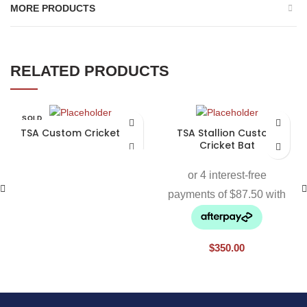
MORE PRODUCTS
RELATED PRODUCTS
SOLD
OUT
TSA Custom Cricket Bat
TSA Stallion Custom
Cricket Bat
$
350.00