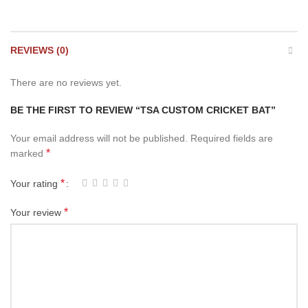
REVIEWS (0)
There are no reviews yet.
BE THE FIRST TO REVIEW “TSA CUSTOM CRICKET BAT”
Your email address will not be published.
Required fields are
*
marked
*
Your rating
*
Your review