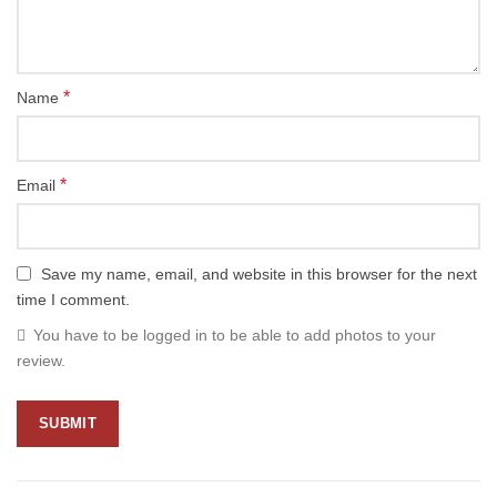
*
Name
*
Email
Save my name, email, and website in this browser for the next
time I comment.
You have to be logged in to be able to add photos to your
review.