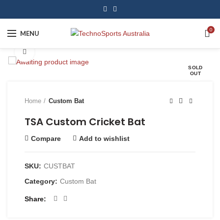
0
MENU
Click to enlarge
SOLD
OUT
Home
Custom Bat
TSA Custom Cricket Bat
Compare
Add to wishlist
SKU:
CUSTBAT
Category:
Custom Bat
Share