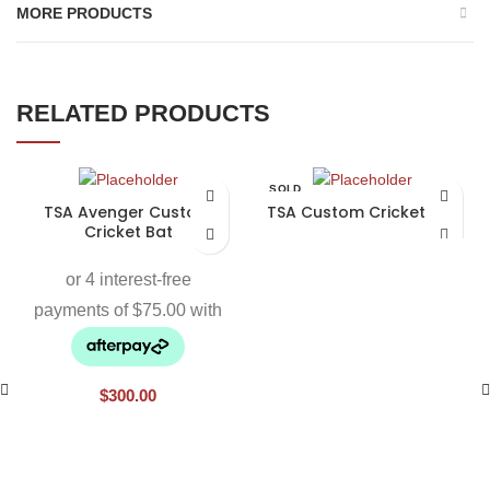
MORE PRODUCTS
RELATED PRODUCTS
SOLD
OUT
TSA Avenger Custom
TSA Custom Cricket Bat
Cricket Bat
$
300.00