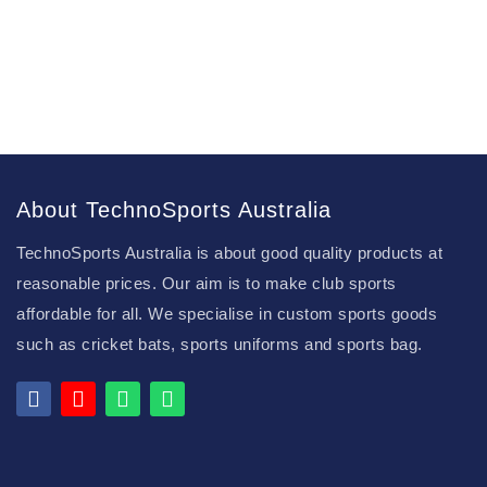
About TechnoSports Australia
TechnoSports Australia is about good quality products at
reasonable prices. Our aim is to make club sports
affordable for all. We specialise in custom sports goods
such as cricket bats, sports uniforms and sports bag.