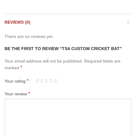
REVIEWS (0)
There are no reviews yet.
BE THE FIRST TO REVIEW “TSA CUSTOM CRICKET BAT”
Your email address will not be published.
Required fields are
*
marked
*
Your rating
*
Your review