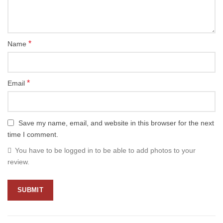
*
Name
*
Email
Save my name, email, and website in this browser for the next
time I comment.
You have to be logged in to be able to add photos to your
review.