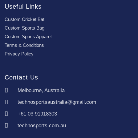
Useful Links
Custom Cricket Bat
Custom Sports Bag
Custom Sports Apparel
Terms & Conditions
Privacy Policy
Contact Us
Melbourne, Australia
technosportsaustralia@gmail.com
+61 03 91918303
technosports.com.au