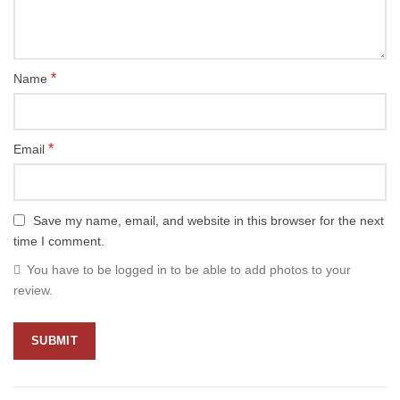
*
Name
*
Email
Save my name, email, and website in this browser for the next
time I comment.
You have to be logged in to be able to add photos to your
review.