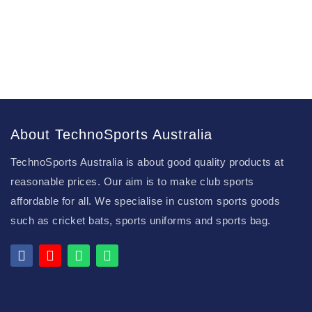
About TechnoSports Australia
TechnoSports Australia is about good quality products at
reasonable prices. Our aim is to make club sports
affordable for all. We specialise in custom sports goods
such as cricket bats, sports uniforms and sports bag.