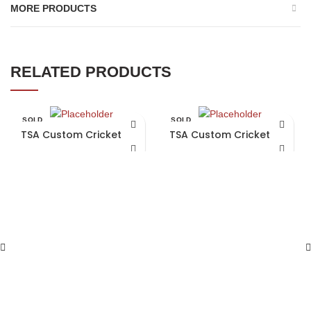
MORE PRODUCTS
RELATED PRODUCTS
SOLD
SOLD
OUT
OUT
TSA Custom Cricket Bat
TSA Custom Cricket Bat