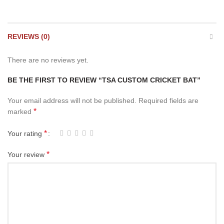
REVIEWS (0)
There are no reviews yet.
BE THE FIRST TO REVIEW “TSA CUSTOM CRICKET BAT”
Your email address will not be published.
Required fields are
*
marked
*
Your rating
*
Your review