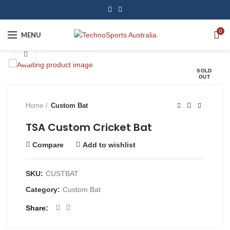
0
MENU
Click to enlarge
SOLD
OUT
Home
Custom Bat
TSA Custom Cricket Bat
Compare
Add to wishlist
SKU:
CUSTBAT
Category:
Custom Bat
Share