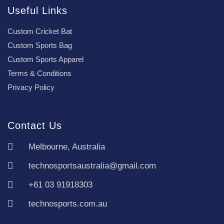
Useful Links
Custom Cricket Bat
Custom Sports Bag
Custom Sports Apparel
Terms & Conditions
Privacy Policy
Contact Us
Melbourne, Australia
technosportsaustralia@gmail.com
+61 03 91918303
technosports.com.au