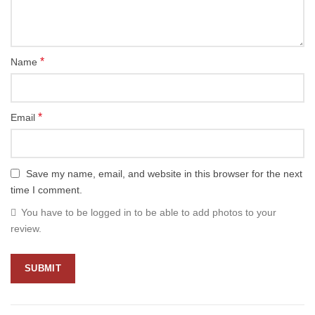
*
Name
*
Email
Save my name, email, and website in this browser for the next
time I comment.
You have to be logged in to be able to add photos to your
review.