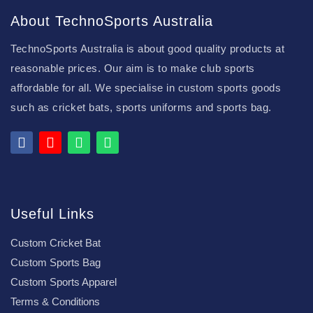
About TechnoSports Australia
TechnoSports Australia is about good quality products at
reasonable prices. Our aim is to make club sports
affordable for all. We specialise in custom sports goods
such as cricket bats, sports uniforms and sports bag.
Useful Links
Custom Cricket Bat
Custom Sports Bag
Custom Sports Apparel
Terms & Conditions