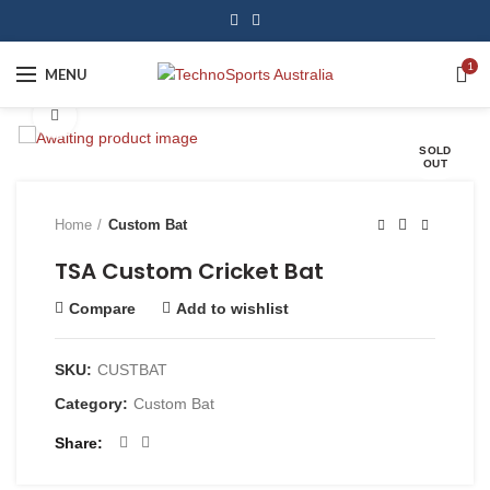
1
MENU
Click to enlarge
SOLD
OUT
Home
Custom Bat
TSA Custom Cricket Bat
Compare
Add to wishlist
SKU:
CUSTBAT
Category:
Custom Bat
Share