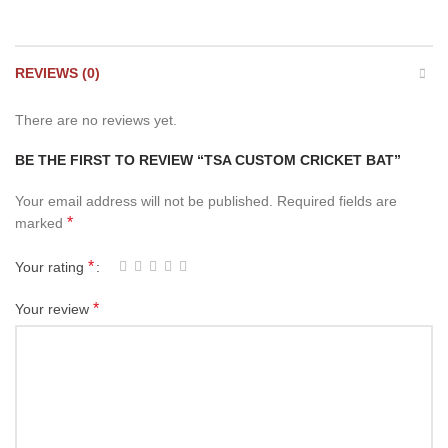
REVIEWS (0)
There are no reviews yet.
BE THE FIRST TO REVIEW “TSA CUSTOM CRICKET BAT”
Your email address will not be published.
Required fields are
*
marked
*
Your rating
*
Your review