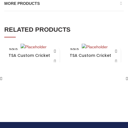
MORE PRODUCTS
RELATED PRODUCTS
SOLD
SOLD
OUT
OUT
TSA Custom Cricket Bat
TSA Custom Cricket Bat