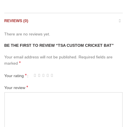
REVIEWS (0)
There are no reviews yet.
BE THE FIRST TO REVIEW “TSA CUSTOM CRICKET BAT”
Your email address will not be published.
Required fields are
*
marked
*
Your rating
*
Your review