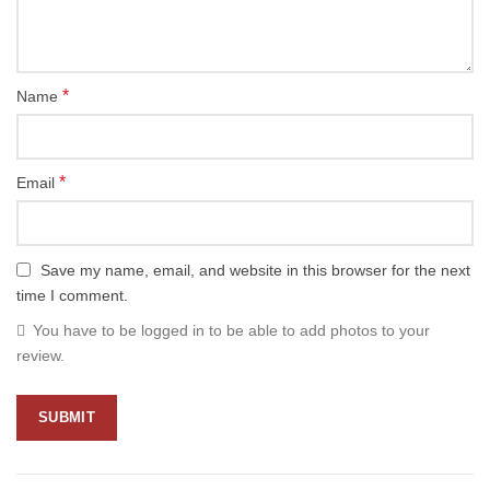
*
Name
*
Email
Save my name, email, and website in this browser for the next
time I comment.
You have to be logged in to be able to add photos to your
review.