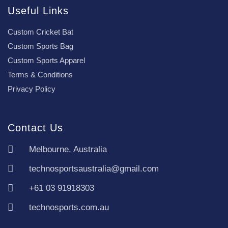
Useful Links
Custom Cricket Bat
Custom Sports Bag
Custom Sports Apparel
Terms & Conditions
Privacy Policy
Contact Us
Melbourne, Australia
technosportsaustralia@gmail.com
+61 03 91918303
technosports.com.au