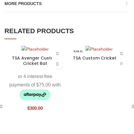
MORE PRODUCTS
RELATED PRODUCTS
SOLD
OUT
TSA Avenger Custom
TSA Custom Cricket Bat
Cricket Bat
$
300.00