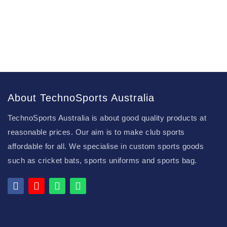
About TechnoSports Australia
TechnoSports Australia is about good quality products at
reasonable prices. Our aim is to make club sports
affordable for all. We specialise in custom sports goods
such as cricket bats, sports uniforms and sports bag.