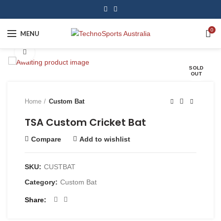
0
MENU
Click to enlarge
SOLD
OUT
Home
Custom Bat
TSA Custom Cricket Bat
Compare
Add to wishlist
SKU:
CUSTBAT
Category:
Custom Bat
Share