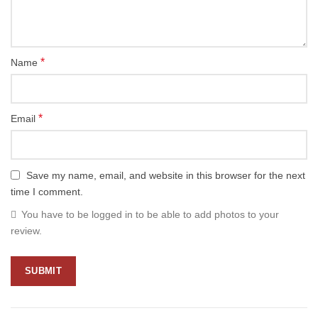
*
Name
*
Email
Save my name, email, and website in this browser for the next
time I comment.
You have to be logged in to be able to add photos to your
review.