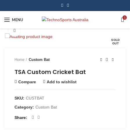
1
MENU
Click to enlarge
SOLD
OUT
Home
Custom Bat
TSA Custom Cricket Bat
Compare
Add to wishlist
SKU:
CUSTBAT
Category:
Custom Bat
Share