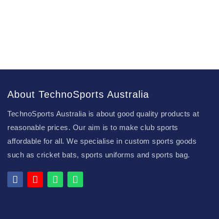
About TechnoSports Australia
TechnoSports Australia is about good quality products at
reasonable prices. Our aim is to make club sports
affordable for all. We specialise in custom sports goods
such as cricket bats, sports uniforms and sports bag.