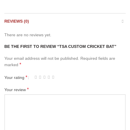
REVIEWS (0)
There are no reviews yet.
BE THE FIRST TO REVIEW “TSA CUSTOM CRICKET BAT”
Your email address will not be published.
Required fields are
*
marked
*
Your rating
*
Your review