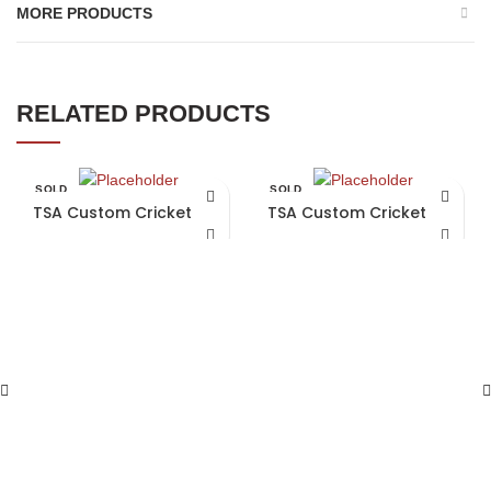
MORE PRODUCTS
RELATED PRODUCTS
SOLD
SOLD
OUT
OUT
TSA Custom Cricket Bat
TSA Custom Cricket Bat