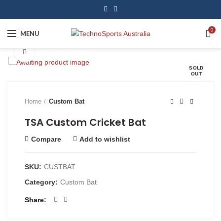
0
MENU
Click to enlarge
SOLD
OUT
Home
Custom Bat
TSA Custom Cricket Bat
Compare
Add to wishlist
SKU:
CUSTBAT
Category:
Custom Bat
Share