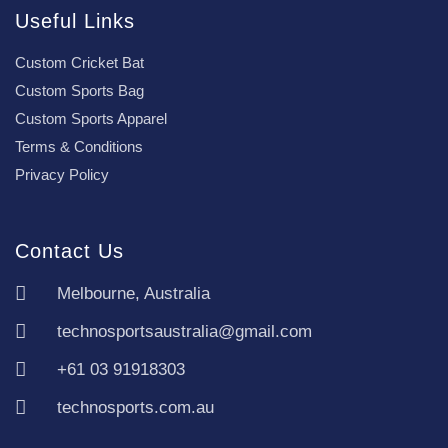
Useful Links
Custom Cricket Bat
Custom Sports Bag
Custom Sports Apparel
Terms & Conditions
Privacy Policy
Contact Us
Melbourne, Australia
technosportsaustralia@gmail.com
+61 03 91918303
technosports.com.au