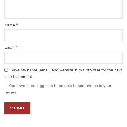
*
Name
*
Email
Save my name, email, and website in this browser for the next
time I comment.
You have to be logged in to be able to add photos to your
review.