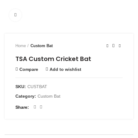
Click to enlarge
Home
Custom Bat
TSA Custom Cricket Bat
Compare
Add to wishlist
SKU:
CUSTBAT
Category:
Custom Bat
Share