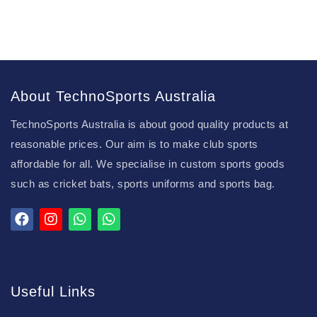
About TechnoSports Australia
TechnoSports Australia is about good quality products at
reasonable prices. Our aim is to make club sports
affordable for all. We specialise in custom sports goods
such as cricket bats, sports uniforms and sports bag.
Useful Links