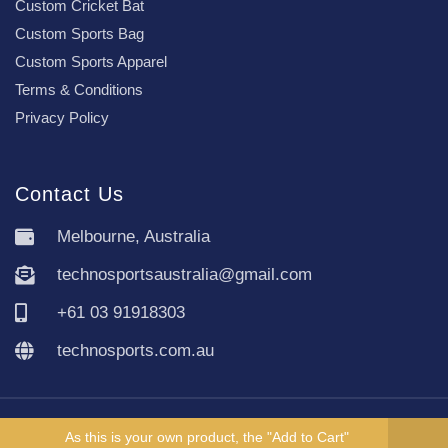
Custom Cricket Bat
Custom Sports Bag
Custom Sports Apparel
Terms & Conditions
Privacy Policy
Contact Us
Melbourne, Australia
technosportsaustralia@gmail.com
+61 03 91918303
technosports.com.au
Copyright TechnoSports Australia © All rights reserved.
As this is your own product, the "Add to Cart"