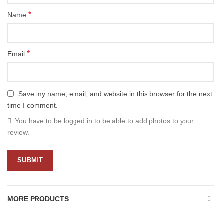
*
Name
*
Email
Save my name, email, and website in this browser for the next
time I comment.
You have to be logged in to be able to add photos to your
review.
MORE PRODUCTS