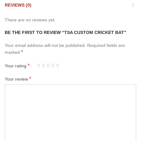
REVIEWS (0)
There are no reviews yet.
BE THE FIRST TO REVIEW “TSA CUSTOM CRICKET BAT”
Your email address will not be published.
Required fields are
*
marked
*
Your rating
*
Your review