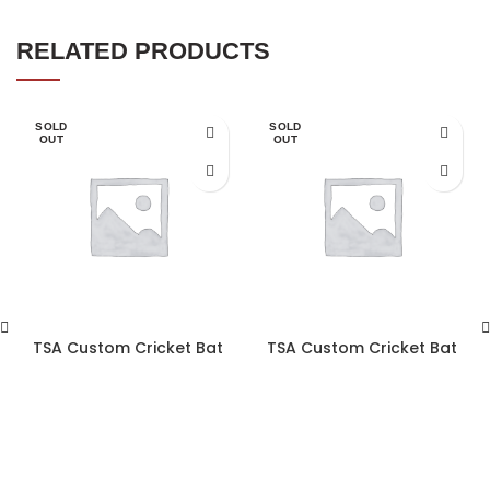
RELATED PRODUCTS
SOLD
SOLD
OUT
OUT
TSA Custom Cricket Bat
TSA Custom Cricket Bat