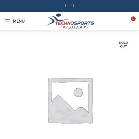
0
MENU
SOLD
OUT