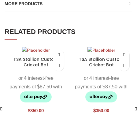
MORE PRODUCTS
RELATED PRODUCTS
TSA Stallion Custom
TSA Stallion Custom
Cricket Bat
Cricket Bat
$
350.00
$
350.00