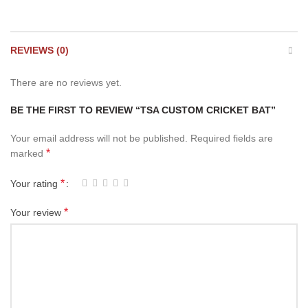
REVIEWS (0)
There are no reviews yet.
BE THE FIRST TO REVIEW “TSA CUSTOM CRICKET BAT”
Your email address will not be published.
Required fields are
*
marked
*
Your rating
*
Your review