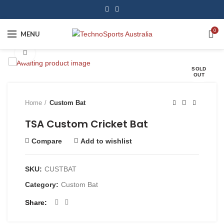
0
MENU
Click to enlarge
SOLD
OUT
Home
Custom Bat
TSA Custom Cricket Bat
Compare
Add to wishlist
SKU:
CUSTBAT
Category:
Custom Bat
Share