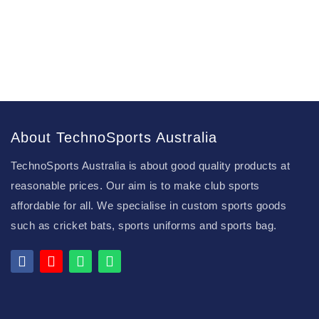
About TechnoSports Australia
TechnoSports Australia is about good quality products at
reasonable prices. Our aim is to make club sports
affordable for all. We specialise in custom sports goods
such as cricket bats, sports uniforms and sports bag.