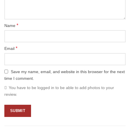
*
Name
*
Email
Save my name, email, and website in this browser for the next
time I comment.
You have to be logged in to be able to add photos to your
review.