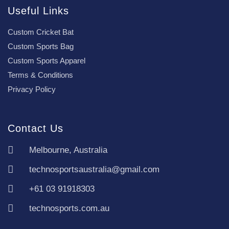
Useful Links
Custom Cricket Bat
Custom Sports Bag
Custom Sports Apparel
Terms & Conditions
Privacy Policy
Contact Us
Melbourne, Australia
technosportsaustralia@gmail.com
+61 03 91918303
technosports.com.au