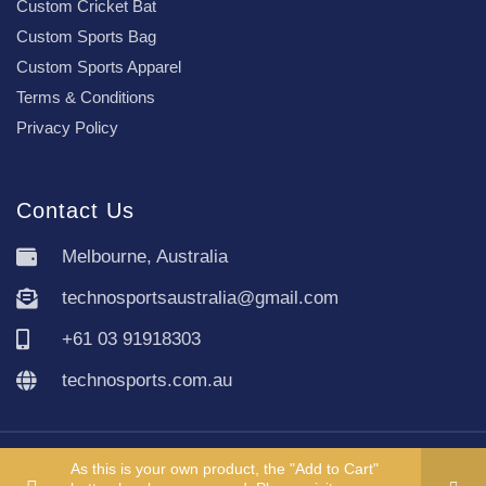
Custom Cricket Bat
Custom Sports Bag
Custom Sports Apparel
Terms & Conditions
Privacy Policy
Contact Us
Melbourne, Australia
technosportsaustralia@gmail.com
+61 03 91918303
technosports.com.au
Copyright TechnoSports Australia © All rights reserved.
As this is your own product, the "Add to Cart"