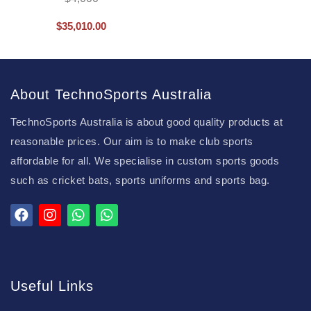
$
35,010.00
About TechnoSports Australia
TechnoSports Australia is about good quality products at
reasonable prices. Our aim is to make club sports
affordable for all. We specialise in custom sports goods
such as cricket bats, sports uniforms and sports bag.
Useful Links