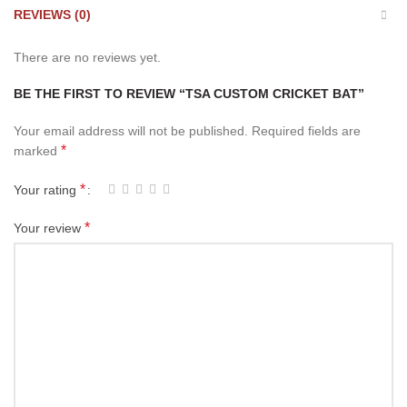
REVIEWS (0)
There are no reviews yet.
BE THE FIRST TO REVIEW “TSA CUSTOM CRICKET BAT”
Your email address will not be published.
Required fields are
*
marked
*
Your rating
*
Your review