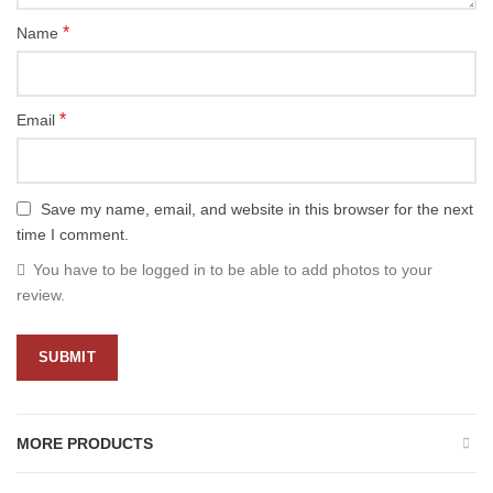
*
Name
*
Email
Save my name, email, and website in this browser for the next
time I comment.
You have to be logged in to be able to add photos to your
review.
MORE PRODUCTS