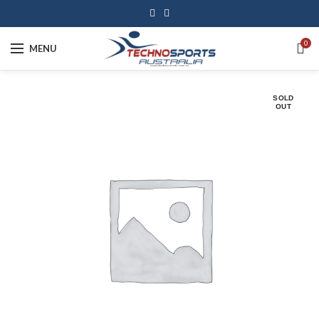
0
MENU
SOLD
OUT