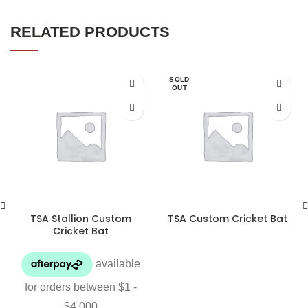
RELATED PRODUCTS
SOLD
OUT
TSA Stallion Custom
TSA Custom Cricket Bat
Cricket Bat