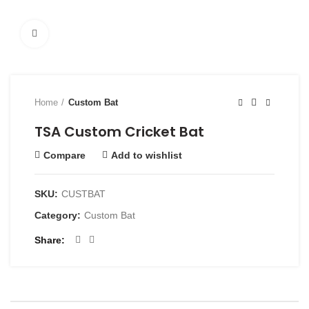
Click to enlarge
Home
Custom Bat
TSA Custom Cricket Bat
Compare
Add to wishlist
SKU:
CUSTBAT
Category:
Custom Bat
Share