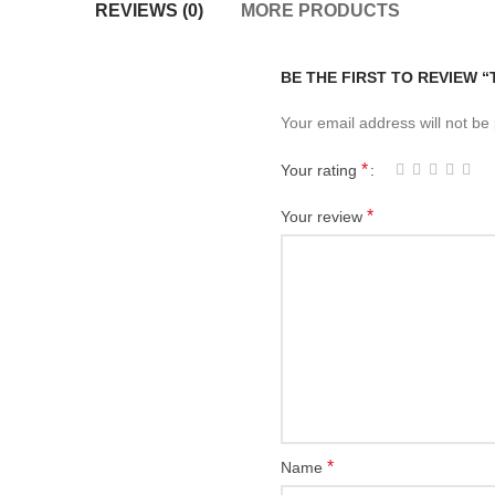
REVIEWS (0)
MORE PRODUCTS
BE THE FIRST TO REVIEW 
Your email address will not be
*
Your rating
*
Your review
*
Name