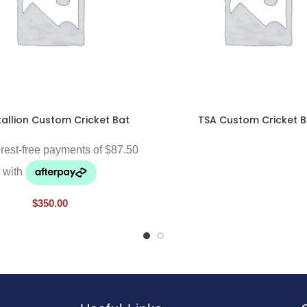
tallion Custom Cricket Bat
TSA Custom Cricket B
$
350.00