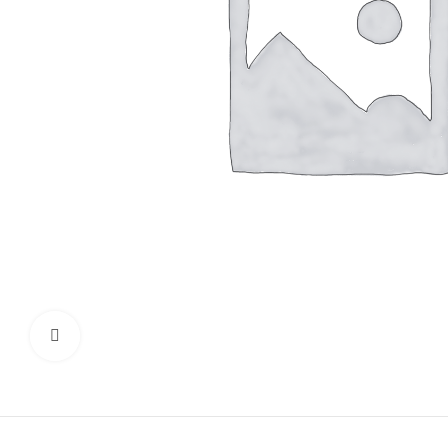
Click to enlarge