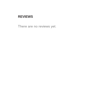
REVIEWS
There are no reviews yet.