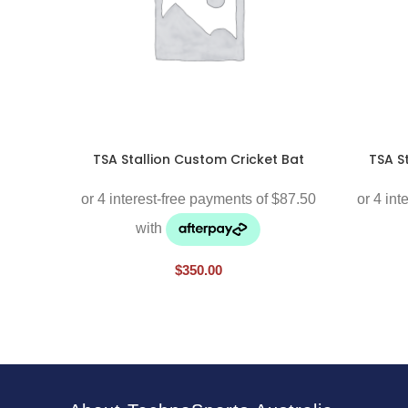
TSA Stallion Custom Cricket Bat
TSA S
$
350.00