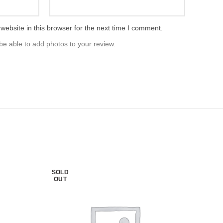
ebsite in this browser for the next time I comment.
be able to add photos to your review.
SOLD
OUT