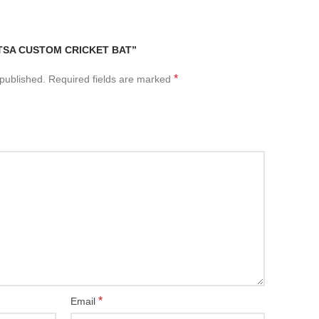
“TSA CUSTOM CRICKET BAT”
*
 published.
Required fields are marked
*
Email