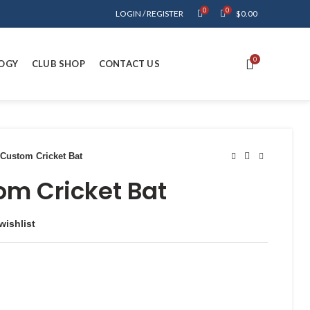
0
0
LOGIN / REGISTER
$
0.00
0
OGY
CLUB SHOP
CONTACT US
Custom Cricket Bat
om Cricket Bat
wishlist