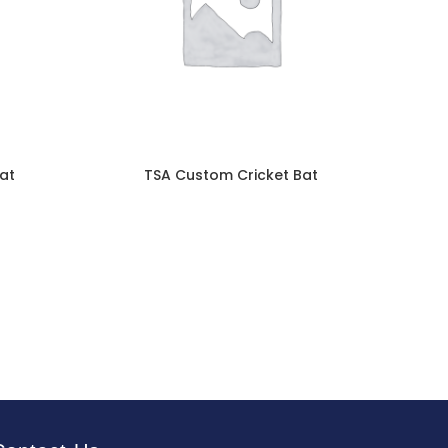
at
TSA Custom Cricket Bat
TSA 