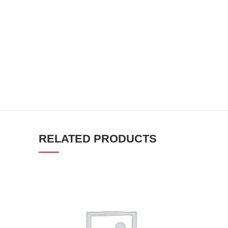
RELATED PRODUCTS