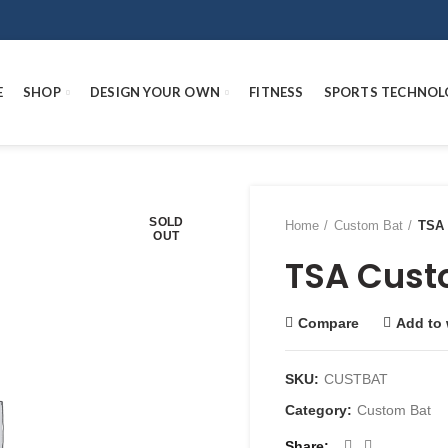
E
SHOP
DESIGN YOUR OWN
FITNESS
SPORTS TECHNOL
SOLD
Home
Custom Bat
TSA 
OUT
TSA Cust
Compare
Add to 
SKU:
CUSTBAT
Category:
Custom Bat
Share