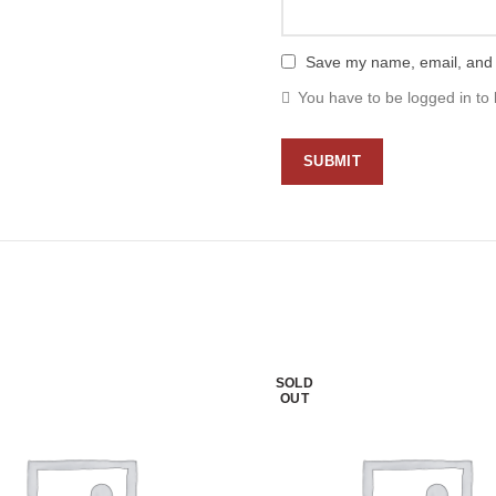
Save my name, email, and w
You have to be logged in to 
SOLD
OUT