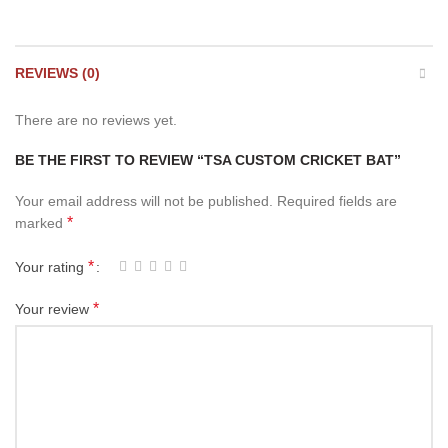
REVIEWS (0)
There are no reviews yet.
BE THE FIRST TO REVIEW “TSA CUSTOM CRICKET BAT”
Your email address will not be published.
Required fields are
*
marked
*
Your rating
*
Your review