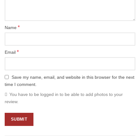
*
Name
*
Email
Save my name, email, and website in this browser for the next
time I comment.
You have to be logged in to be able to add photos to your
review.