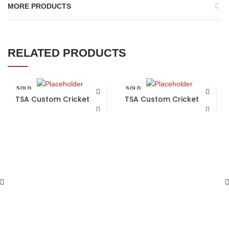
MORE PRODUCTS
RELATED PRODUCTS
SOLD
SOLD
OUT
OUT
TSA Custom Cricket Bat
TSA Custom Cricket Bat