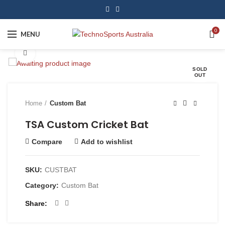
0
MENU
Click to enlarge
SOLD
OUT
Home
Custom Bat
TSA Custom Cricket Bat
Compare
Add to wishlist
SKU:
CUSTBAT
Category:
Custom Bat
Share