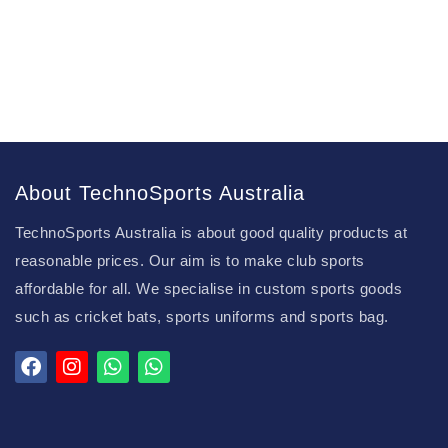
About TechnoSports Australia
TechnoSports Australia is about good quality products at
reasonable prices. Our aim is to make club sports
affordable for all. We specialise in custom sports goods
such as cricket bats, sports uniforms and sports bag.