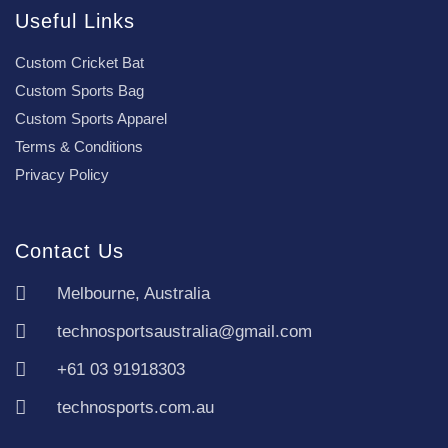
Useful Links
Custom Cricket Bat
Custom Sports Bag
Custom Sports Apparel
Terms & Conditions
Privacy Policy
Contact Us
Melbourne, Australia
technosportsaustralia@gmail.com
+61 03 91918303
technosports.com.au