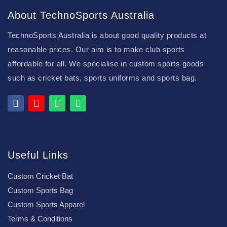
About TechnoSports Australia
TechnoSports Australia is about good quality products at
reasonable prices. Our aim is to make club sports
affordable for all. We specialise in custom sports goods
such as cricket bats, sports uniforms and sports bag.
Useful Links
Custom Cricket Bat
Custom Sports Bag
Custom Sports Apparel
Terms & Conditions