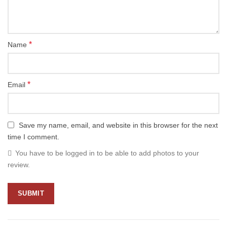
*
Name
*
Email
Save my name, email, and website in this browser for the next
time I comment.
You have to be logged in to be able to add photos to your
review.