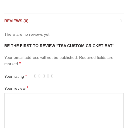
REVIEWS (0)
There are no reviews yet.
BE THE FIRST TO REVIEW “TSA CUSTOM CRICKET BAT”
Your email address will not be published.
Required fields are
*
marked
*
Your rating
*
Your review