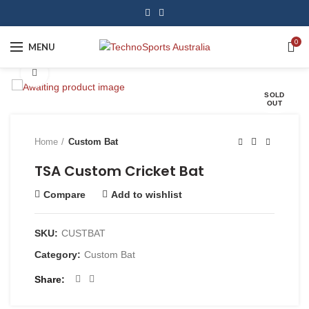
0
MENU
Click to enlarge
SOLD
OUT
Home
Custom Bat
TSA Custom Cricket Bat
Compare
Add to wishlist
SKU:
CUSTBAT
Category:
Custom Bat
Share