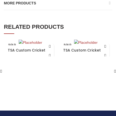
MORE PRODUCTS
RELATED PRODUCTS
SOLD
SOLD
OUT
OUT
TSA Custom Cricket Bat
TSA Custom Cricket Bat