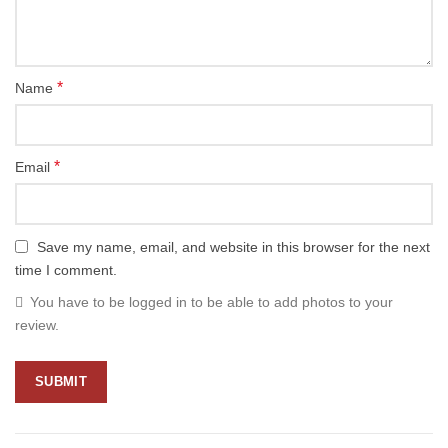
*
Name
*
Email
Save my name, email, and website in this browser for the next
time I comment.
You have to be logged in to be able to add photos to your
review.