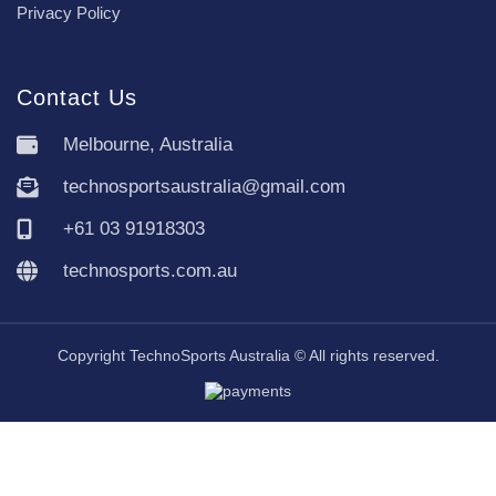
Privacy Policy
Contact Us
Melbourne, Australia
technosportsaustralia@gmail.com
+61 03 91918303
technosports.com.au
Copyright TechnoSports Australia © All rights reserved.