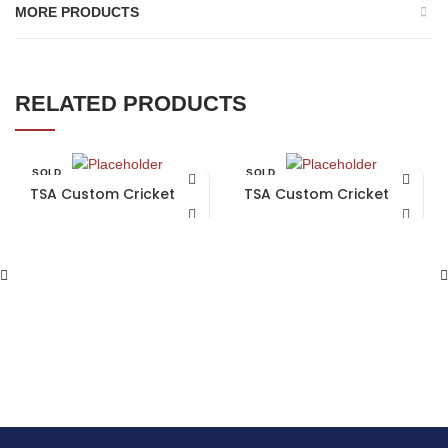
MORE PRODUCTS
RELATED PRODUCTS
SOLD
SOLD
OUT
OUT
TSA Custom Cricket Bat
TSA Custom Cricket Bat