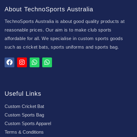
About TechnoSports Australia
TechnoSports Australia is about good quality products at
reasonable prices. Our aim is to make club sports
affordable for all. We specialise in custom sports goods
such as cricket bats, sports uniforms and sports bag.
Useful Links
Custom Cricket Bat
Custom Sports Bag
Custom Sports Apparel
Terms & Conditions