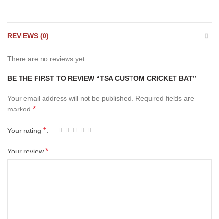
REVIEWS (0)
There are no reviews yet.
BE THE FIRST TO REVIEW “TSA CUSTOM CRICKET BAT”
Your email address will not be published.
Required fields are
*
marked
*
Your rating
*
Your review