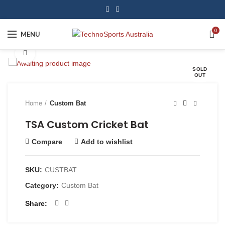
0
MENU
Click to enlarge
SOLD
OUT
Home
Custom Bat
TSA Custom Cricket Bat
Compare
Add to wishlist
SKU:
CUSTBAT
Category:
Custom Bat
Share