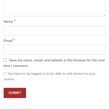
*
Name
*
Email
Save my name, email, and website in this browser for the next
time I comment.
You have to be logged in to be able to add photos to your
review.