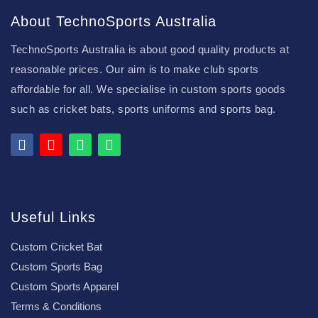
About TechnoSports Australia
TechnoSports Australia is about good quality products at
reasonable prices. Our aim is to make club sports
affordable for all. We specialise in custom sports goods
such as cricket bats, sports uniforms and sports bag.
Useful Links
Custom Cricket Bat
Custom Sports Bag
Custom Sports Apparel
Terms & Conditions