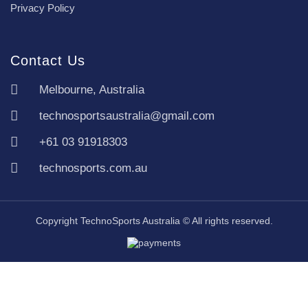
Privacy Policy
Contact Us
Melbourne, Australia
technosportsaustralia@gmail.com
+61 03 91918303
technosports.com.au
Copyright TechnoSports Australia © All rights reserved.