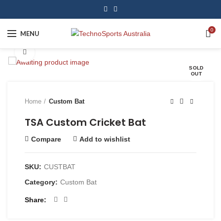
0
MENU
Click to enlarge
SOLD
OUT
Home
Custom Bat
TSA Custom Cricket Bat
Compare
Add to wishlist
SKU:
CUSTBAT
Category:
Custom Bat
Share