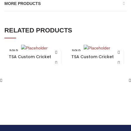
MORE PRODUCTS
RELATED PRODUCTS
SOLD
SOLD
OUT
OUT
TSA Custom Cricket Bat
TSA Custom Cricket Bat