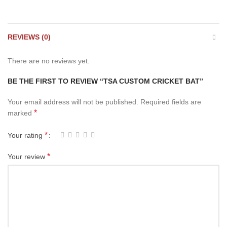
REVIEWS (0)
There are no reviews yet.
BE THE FIRST TO REVIEW “TSA CUSTOM CRICKET BAT”
Your email address will not be published.
Required fields are
*
marked
*
Your rating
*
Your review