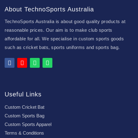
About TechnoSports Australia
TechnoSports Australia is about good quality products at
reasonable prices. Our aim is to make club sports
affordable for all. We specialise in custom sports goods
such as cricket bats, sports uniforms and sports bag.
Useful Links
Custom Cricket Bat
Custom Sports Bag
Custom Sports Apparel
Terms & Conditions