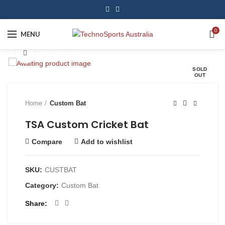
0
MENU
Click to enlarge
SOLD
OUT
Home
Custom Bat
TSA Custom Cricket Bat
Compare
Add to wishlist
SKU:
CUSTBAT
Category:
Custom Bat
Share