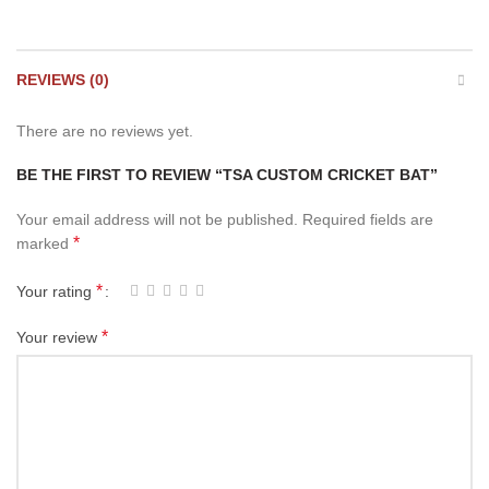
REVIEWS (0)
There are no reviews yet.
BE THE FIRST TO REVIEW “TSA CUSTOM CRICKET BAT”
Your email address will not be published.
Required fields are
*
marked
*
Your rating
*
Your review