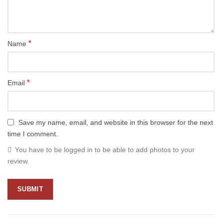
*
Name
*
Email
Save my name, email, and website in this browser for the next
time I comment.
You have to be logged in to be able to add photos to your
review.