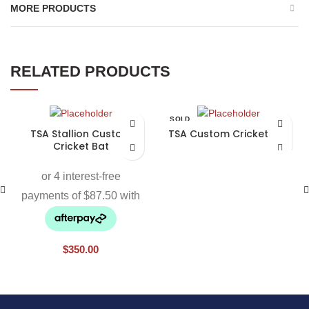
MORE PRODUCTS
RELATED PRODUCTS
SOLD
OUT
TSA Stallion Custom
TSA Custom Cricket Bat
Cricket Bat
$
350.00