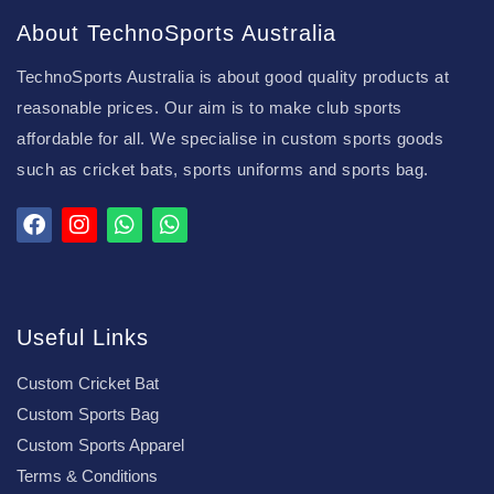
About TechnoSports Australia
TechnoSports Australia is about good quality products at
reasonable prices. Our aim is to make club sports
affordable for all. We specialise in custom sports goods
such as cricket bats, sports uniforms and sports bag.
Useful Links
Custom Cricket Bat
Custom Sports Bag
Custom Sports Apparel
Terms & Conditions