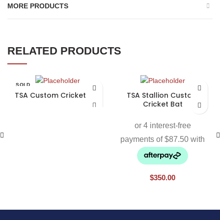
MORE PRODUCTS
RELATED PRODUCTS
SOLD
OUT
TSA Custom Cricket Bat
TSA Stallion Custom
Cricket Bat
$
350.00