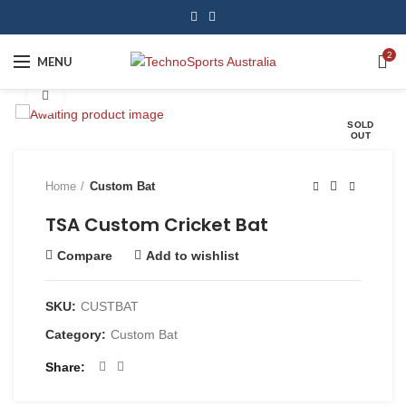
2
MENU
Click to enlarge
SOLD
OUT
Home
Custom Bat
TSA Custom Cricket Bat
Compare
Add to wishlist
SKU:
CUSTBAT
Category:
Custom Bat
Share