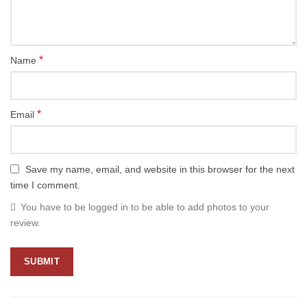
*
Name
*
Email
Save my name, email, and website in this browser for the next
time I comment.
You have to be logged in to be able to add photos to your
review.