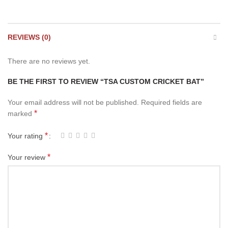
REVIEWS (0)
There are no reviews yet.
BE THE FIRST TO REVIEW “TSA CUSTOM CRICKET BAT”
Your email address will not be published.
Required fields are
*
marked
*
Your rating
*
Your review