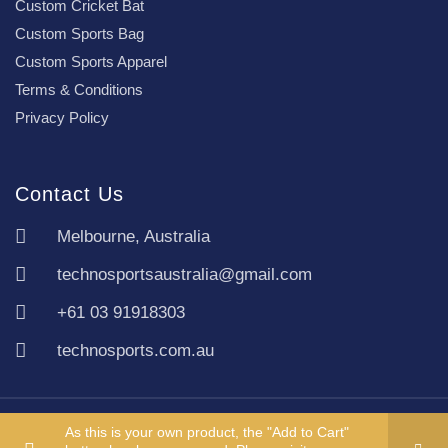
Custom Cricket Bat
Custom Sports Bag
Custom Sports Apparel
Terms & Conditions
Privacy Policy
Contact Us
Melbourne, Australia
technosportsaustralia@gmail.com
+61 03 91918303
technosports.com.au
Copyright TechnoSports Australia © All rights reserved.
As this is your own product, the "Add to Cart"