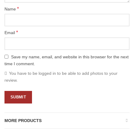
*
Name
*
Email
Save my name, email, and website in this browser for the next
time I comment.
You have to be logged in to be able to add photos to your
review.
MORE PRODUCTS