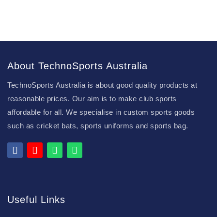
About TechnoSports Australia
TechnoSports Australia is about good quality products at
reasonable prices. Our aim is to make club sports
affordable for all. We specialise in custom sports goods
such as cricket bats, sports uniforms and sports bag.
Useful Links