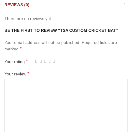
REVIEWS (0)
There are no reviews yet.
BE THE FIRST TO REVIEW “TSA CUSTOM CRICKET BAT”
Your email address will not be published.
Required fields are
*
marked
*
Your rating
*
Your review