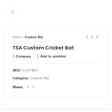
Click to enlarge
Home
Custom Bat
TSA Custom Cricket Bat
Compare
Add to wishlist
SKU:
CUSTBAT
Category:
Custom Bat
Share