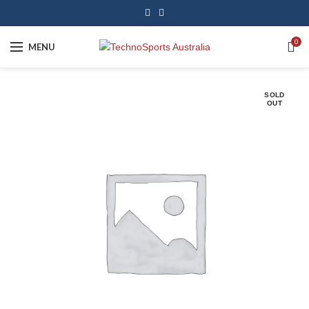
0
MENU
SOLD
OUT