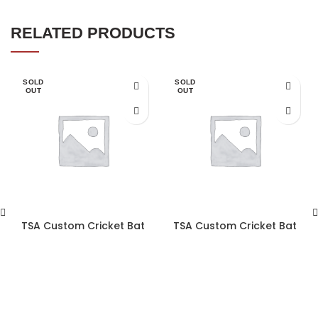
RELATED PRODUCTS
SOLD
SOLD
OUT
OUT
TSA Custom Cricket Bat
TSA Custom Cricket Bat