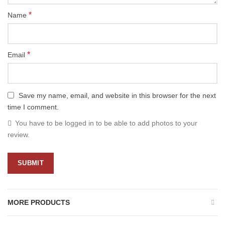
*
Name
*
Email
Save my name, email, and website in this browser for the next
time I comment.
You have to be logged in to be able to add photos to your
review.
MORE PRODUCTS