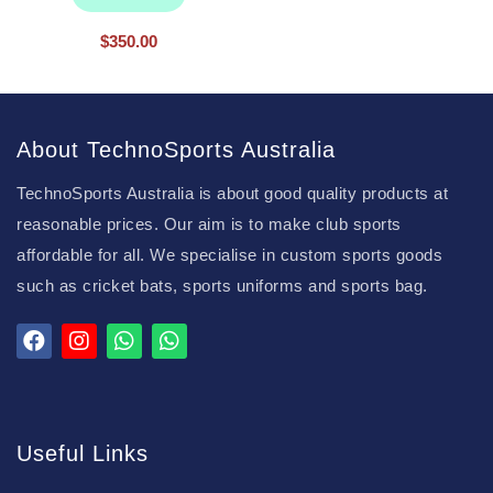
$
350.00
About TechnoSports Australia
TechnoSports Australia is about good quality products at
reasonable prices. Our aim is to make club sports
affordable for all. We specialise in custom sports goods
such as cricket bats, sports uniforms and sports bag.
Useful Links