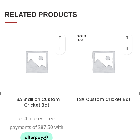
RELATED PRODUCTS
SOLD
OUT
TSA Stallion Custom
TSA Custom Cricket Bat
Cricket Bat