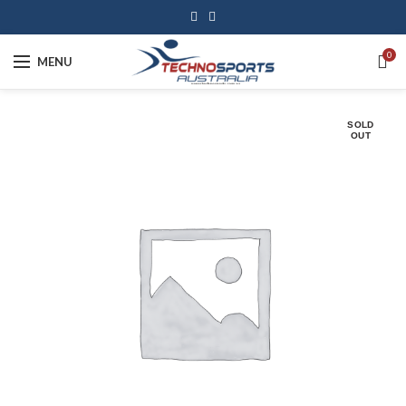
0
MENU
SOLD
OUT