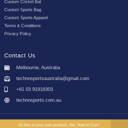
Custom Cricket Bat
Custom Sports Bag
Custom Sports Apparel
Terms & Conditions
Privacy Policy
Contact Us
Melbourne, Australia
technosportsaustralia@gmail.com
+61 03 91918303
technosports.com.au
Copyright TechnoSports Australia © All rights reserved.
As this is your own product, the "Add to Cart"