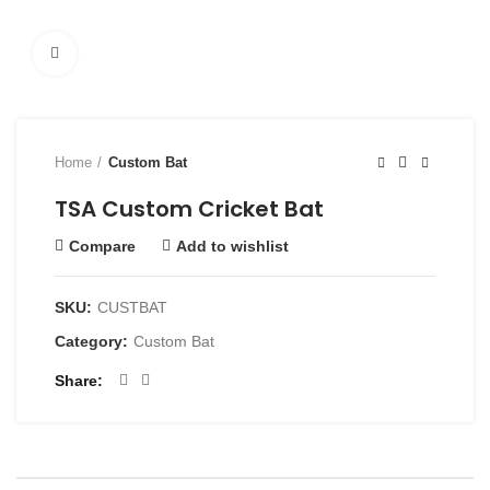
Click to enlarge
Home
Custom Bat
TSA Custom Cricket Bat
Compare
Add to wishlist
SKU:
CUSTBAT
Category:
Custom Bat
Share