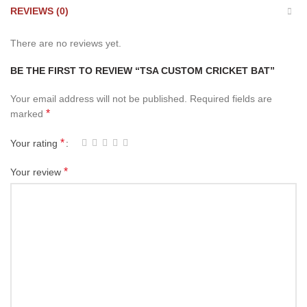
REVIEWS (0)
There are no reviews yet.
BE THE FIRST TO REVIEW “TSA CUSTOM CRICKET BAT”
Your email address will not be published.
Required fields are
*
marked
*
Your rating
*
Your review