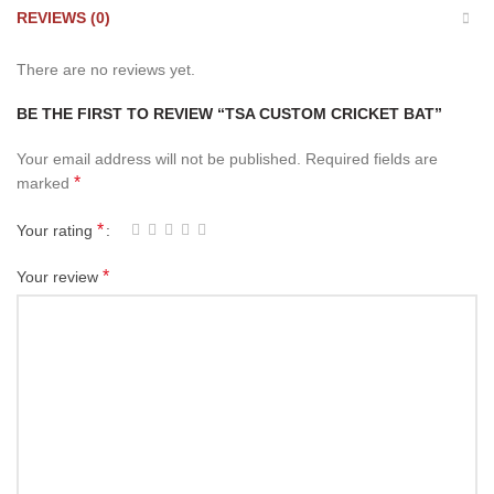
REVIEWS (0)
There are no reviews yet.
BE THE FIRST TO REVIEW “TSA CUSTOM CRICKET BAT”
Your email address will not be published.
Required fields are
*
marked
*
Your rating
*
Your review