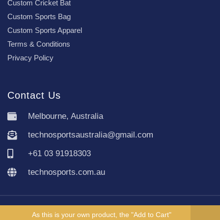
Custom Cricket Bat
Custom Sports Bag
Custom Sports Apparel
Terms & Conditions
Privacy Policy
Contact Us
Melbourne, Australia
technosportsaustralia@gmail.com
+61 03 91918303
technosports.com.au
Copyright TechnoSports Australia © All rights reserved.
As this is your own product, the "Add to Cart"