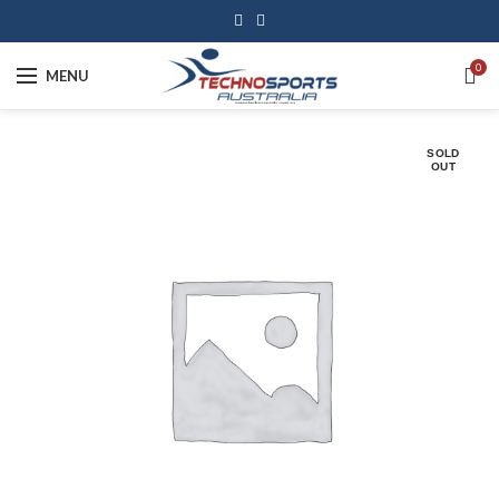
0
MENU
SOLD
OUT