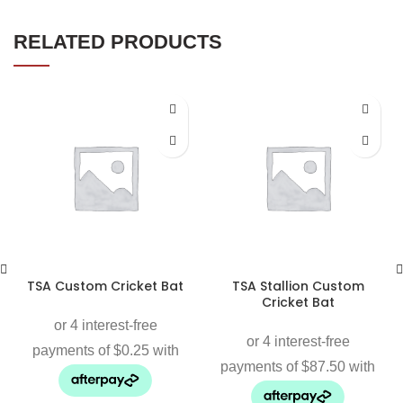
RELATED PRODUCTS
TSA Custom Cricket Bat
TSA Stallion Custom
Cricket Bat