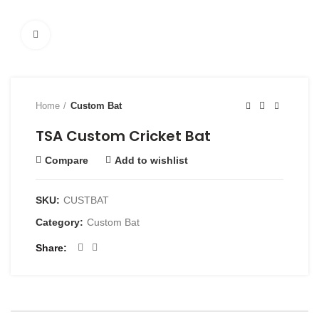
Click to enlarge
Home
Custom Bat
TSA Custom Cricket Bat
Compare
Add to wishlist
SKU:
CUSTBAT
Category:
Custom Bat
Share