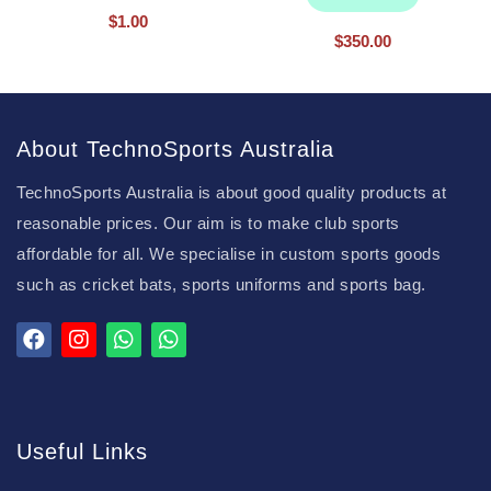
$
1.00
$
350.00
About TechnoSports Australia
TechnoSports Australia is about good quality products at
reasonable prices. Our aim is to make club sports
affordable for all. We specialise in custom sports goods
such as cricket bats, sports uniforms and sports bag.
Useful Links