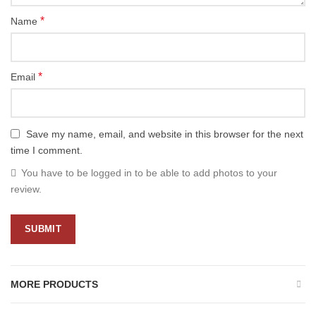
*
Name
*
Email
Save my name, email, and website in this browser for the next
time I comment.
You have to be logged in to be able to add photos to your
review.
MORE PRODUCTS