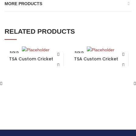
MORE PRODUCTS
RELATED PRODUCTS
SOLD
SOLD
OUT
OUT
TSA Custom Cricket Bat
TSA Custom Cricket Bat