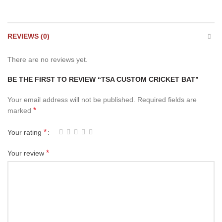
REVIEWS (0)
There are no reviews yet.
BE THE FIRST TO REVIEW “TSA CUSTOM CRICKET BAT”
Your email address will not be published.
Required fields are
*
marked
*
Your rating
*
Your review