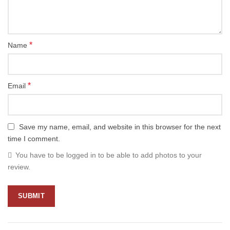
*
Name
*
Email
Save my name, email, and website in this browser for the next
time I comment.
You have to be logged in to be able to add photos to your
review.