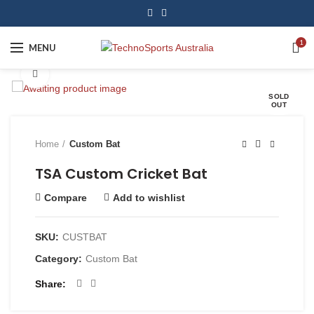
1
MENU
Click to enlarge
SOLD
OUT
Home
Custom Bat
TSA Custom Cricket Bat
Compare
Add to wishlist
SKU:
CUSTBAT
Category:
Custom Bat
Share