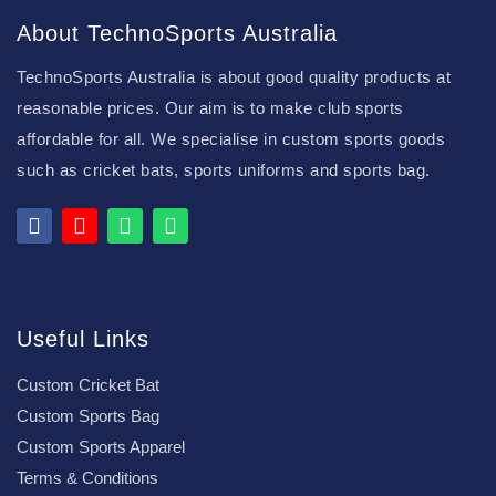
About TechnoSports Australia
TechnoSports Australia is about good quality products at
reasonable prices. Our aim is to make club sports
affordable for all. We specialise in custom sports goods
such as cricket bats, sports uniforms and sports bag.
Useful Links
Custom Cricket Bat
Custom Sports Bag
Custom Sports Apparel
Terms & Conditions