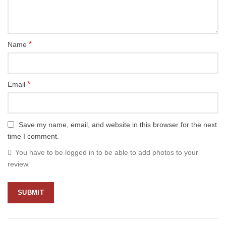
*
Name
*
Email
Save my name, email, and website in this browser for the next
time I comment.
You have to be logged in to be able to add photos to your
review.