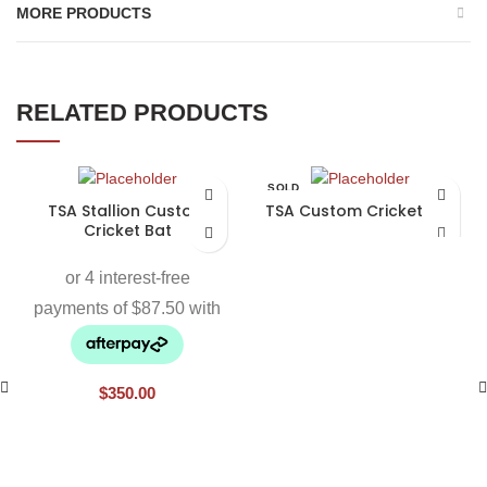
MORE PRODUCTS
RELATED PRODUCTS
SOLD
OUT
TSA Stallion Custom
TSA Custom Cricket Bat
Cricket Bat
$
350.00