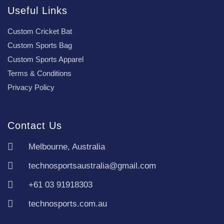
Useful Links
Custom Cricket Bat
Custom Sports Bag
Custom Sports Apparel
Terms & Conditions
Privacy Policy
Contact Us
Melbourne, Australia
technosportsaustralia@gmail.com
+61 03 91918303
technosports.com.au