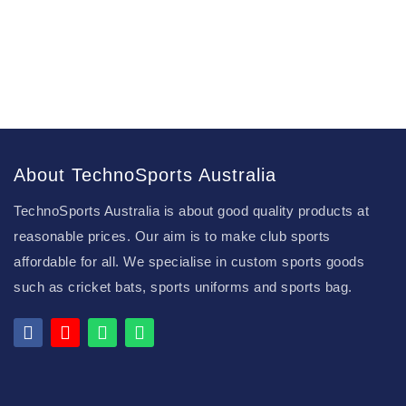
About TechnoSports Australia
TechnoSports Australia is about good quality products at
reasonable prices. Our aim is to make club sports
affordable for all. We specialise in custom sports goods
such as cricket bats, sports uniforms and sports bag.