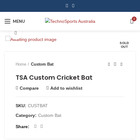
0
MENU
Click to enlarge
SOLD
OUT
Home
Custom Bat
TSA Custom Cricket Bat
Compare
Add to wishlist
SKU:
CUSTBAT
Category:
Custom Bat
Share