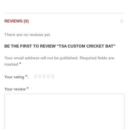
REVIEWS (0)
There are no reviews yet.
BE THE FIRST TO REVIEW “TSA CUSTOM CRICKET BAT”
Your email address will not be published.
Required fields are
*
marked
*
Your rating
*
Your review