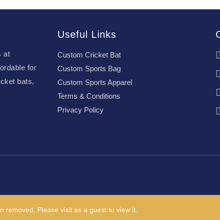
Useful Links
 at
Custom Cricket Bat
ordable for
Custom Sports Bag
cket bats,
Custom Sports Apparel
Terms & Conditions
Privacy Policy
n removed. Please visit as a guest to view it.