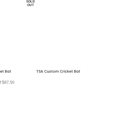
SOLD
OUT
et Bat
TSA Custom Cricket Bat