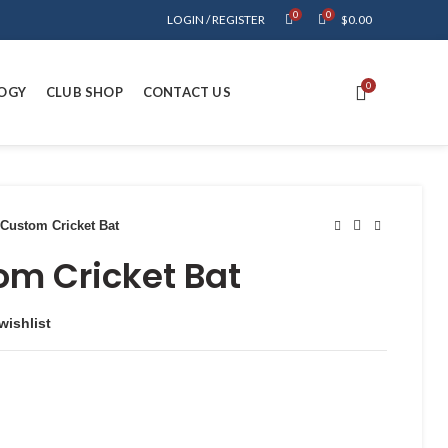
0
0
LOGIN / REGISTER
$
0.00
0
OGY
CLUB SHOP
CONTACT US
Custom Cricket Bat
om Cricket Bat
wishlist