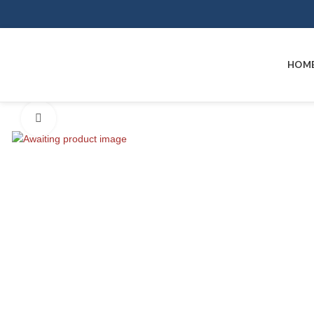
HOM
Click to enlarge