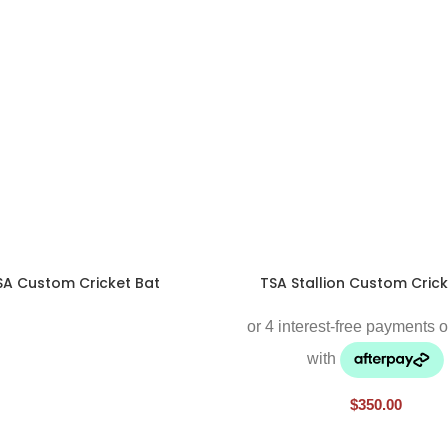
SA Custom Cricket Bat
TSA Stallion Custom Crick
$
350.00