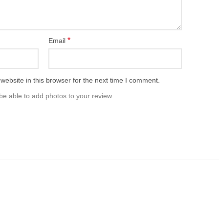
*
Email
ebsite in this browser for the next time I comment.
be able to add photos to your review.