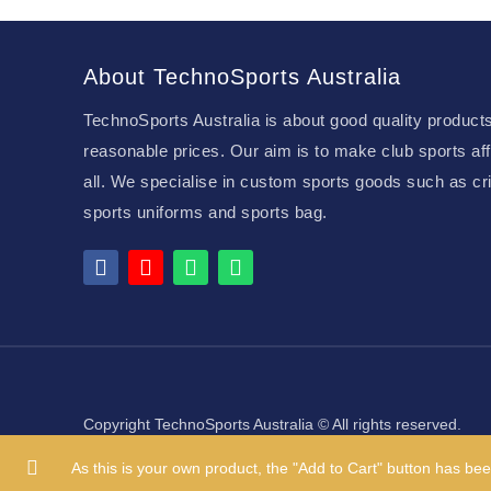
About TechnoSports Australia
TechnoSports Australia is about good quality products
reasonable prices. Our aim is to make club sports aff
all. We specialise in custom sports goods such as cri
sports uniforms and sports bag.
Copyright TechnoSports Australia © All rights reserved.
As this is your own product, the "Add to Cart" button has bee