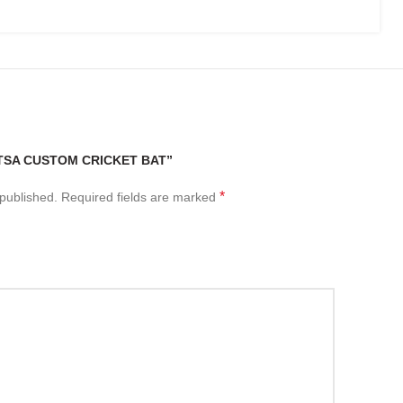
“TSA CUSTOM CRICKET BAT”
*
 published.
Required fields are marked