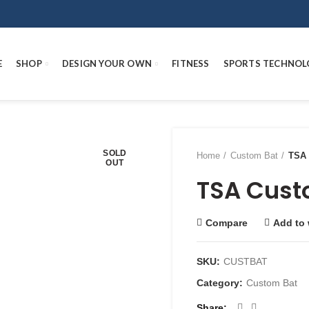
E
SHOP
DESIGN YOUR OWN
FITNESS
SPORTS TECHNOL
SOLD
Home
Custom Bat
TSA 
OUT
TSA Cust
Compare
Add to 
SKU:
CUSTBAT
Category:
Custom Bat
Share