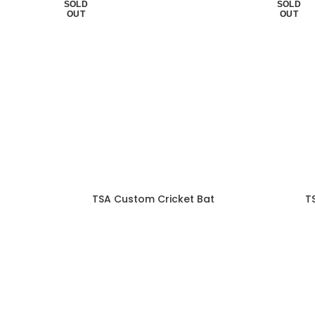
SOLD
SOLD
OUT
OUT
TSA Custom Cricket Bat
T