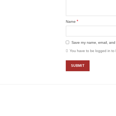
*
Name
Save my name, email, and w
You have to be logged in to 