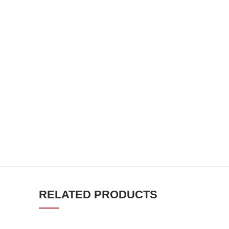
RELATED PRODUCTS