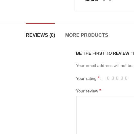
REVIEWS (0)
MORE PRODUCTS
BE THE FIRST TO REVIEW 
Your email address will not be
*
Your rating
*
Your review