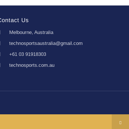
Contact Us
Melbourne, Australia
technosportsaustralia@gmail.com
+61 03 91918303
technosports.com.au