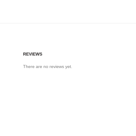
REVIEWS
There are no reviews yet.