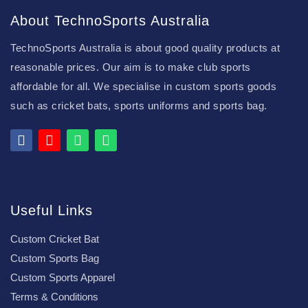
About TechnoSports Australia
TechnoSports Australia is about good quality products at
reasonable prices. Our aim is to make club sports
affordable for all. We specialise in custom sports goods
such as cricket bats, sports uniforms and sports bag.
Useful Links
Custom Cricket Bat
Custom Sports Bag
Custom Sports Apparel
Terms & Conditions