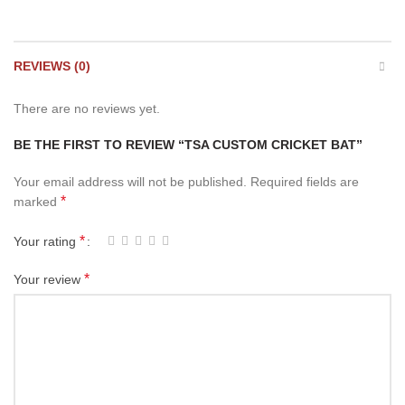
REVIEWS (0)
There are no reviews yet.
BE THE FIRST TO REVIEW “TSA CUSTOM CRICKET BAT”
Your email address will not be published.
Required fields are
*
marked
*
Your rating
*
Your review