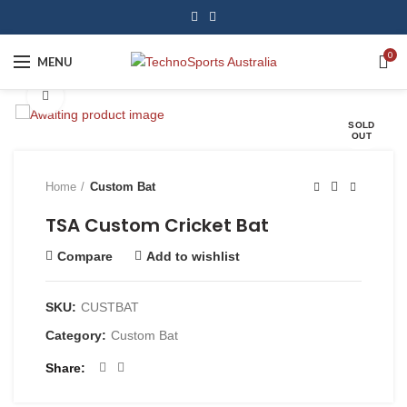
0
MENU
Click to enlarge
SOLD
OUT
Home
Custom Bat
TSA Custom Cricket Bat
Compare
Add to wishlist
SKU:
CUSTBAT
Category:
Custom Bat
Share