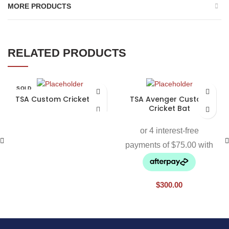
MORE PRODUCTS
RELATED PRODUCTS
SOLD
OUT
TSA Custom Cricket Bat
TSA Avenger Custom
Cricket Bat
$
300.00