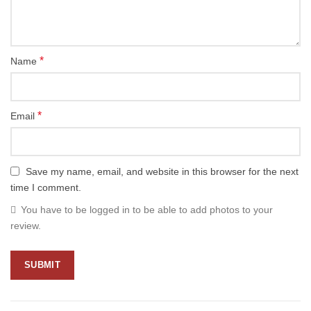
*
Name
*
Email
Save my name, email, and website in this browser for the next
time I comment.
You have to be logged in to be able to add photos to your
review.