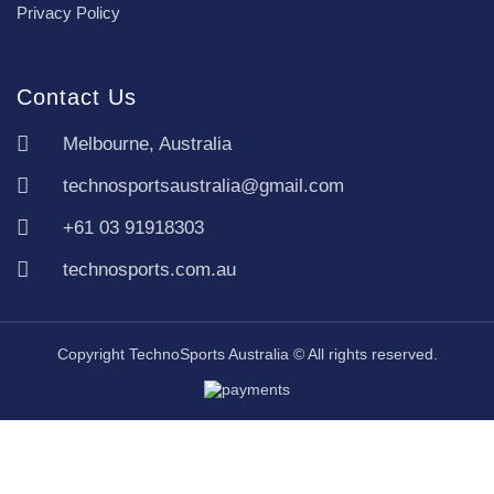
Privacy Policy
Contact Us
Melbourne, Australia
technosportsaustralia@gmail.com
+61 03 91918303
technosports.com.au
Copyright TechnoSports Australia © All rights reserved.