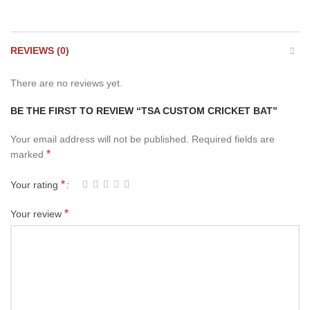
REVIEWS (0)
There are no reviews yet.
BE THE FIRST TO REVIEW “TSA CUSTOM CRICKET BAT”
Your email address will not be published.
Required fields are
*
marked
*
Your rating
*
Your review