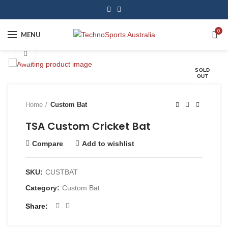
0
MENU
Click to enlarge
SOLD
OUT
Home
Custom Bat
TSA Custom Cricket Bat
Compare
Add to wishlist
SKU:
CUSTBAT
Category:
Custom Bat
Share