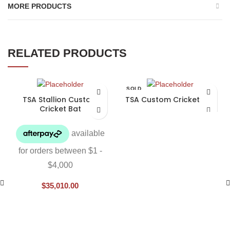
MORE PRODUCTS
RELATED PRODUCTS
SOLD
OUT
TSA Stallion Custom
TSA Custom Cricket Bat
Cricket Bat
$
35,010.00