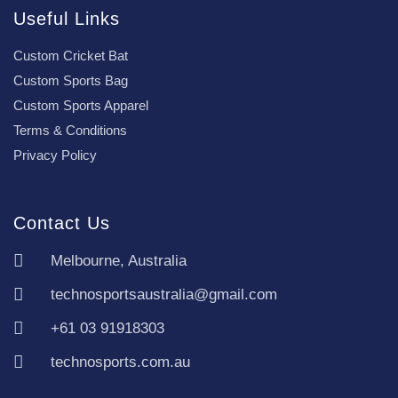
Useful Links
Custom Cricket Bat
Custom Sports Bag
Custom Sports Apparel
Terms & Conditions
Privacy Policy
Contact Us
Melbourne, Australia
technosportsaustralia@gmail.com
+61 03 91918303
technosports.com.au