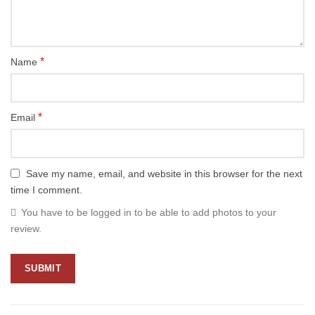
*
Name
*
Email
Save my name, email, and website in this browser for the next
time I comment.
You have to be logged in to be able to add photos to your
review.