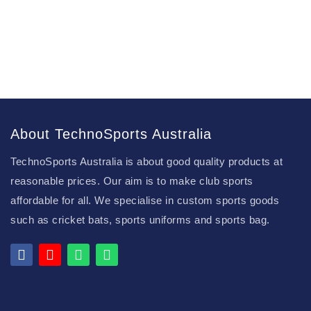
About TechnoSports Australia
TechnoSports Australia is about good quality products at
reasonable prices. Our aim is to make club sports
affordable for all. We specialise in custom sports goods
such as cricket bats, sports uniforms and sports bag.