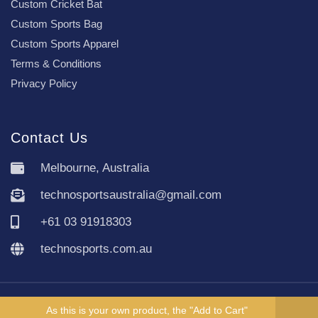
Custom Cricket Bat
Custom Sports Bag
Custom Sports Apparel
Terms & Conditions
Privacy Policy
Contact Us
Melbourne, Australia
technosportsaustralia@gmail.com
+61 03 91918303
technosports.com.au
Copyright TechnoSports Australia © All rights reserved.
As this is your own product, the "Add to Cart"