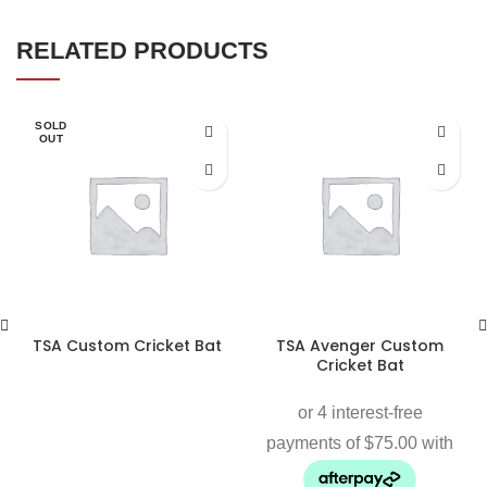
RELATED PRODUCTS
SOLD
OUT
TSA Custom Cricket Bat
TSA Avenger Custom
Cricket Bat