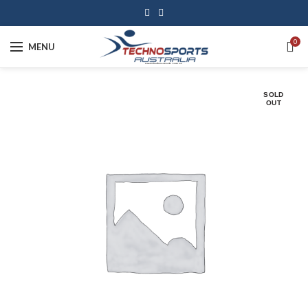
0
MENU
SOLD
OUT