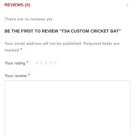
REVIEWS (0)
There are no reviews yet.
BE THE FIRST TO REVIEW “TSA CUSTOM CRICKET BAT”
Your email address will not be published.
Required fields are
*
marked
*
Your rating
*
Your review