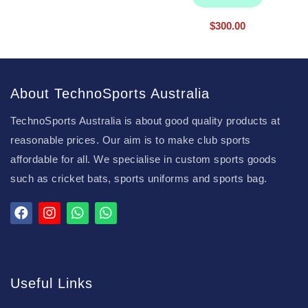
$
300.00
About TechnoSports Australia
TechnoSports Australia is about good quality products at
reasonable prices. Our aim is to make club sports
affordable for all. We specialise in custom sports goods
such as cricket bats, sports uniforms and sports bag.
Useful Links