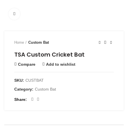
Click to enlarge
Home
Custom Bat
TSA Custom Cricket Bat
Compare
Add to wishlist
SKU:
CUSTBAT
Category:
Custom Bat
Share