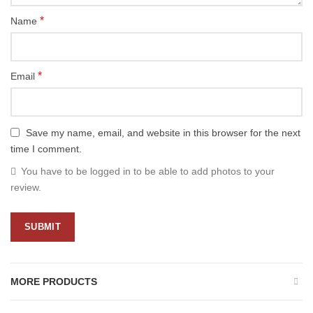
*
Name
*
Email
Save my name, email, and website in this browser for the next
time I comment.
You have to be logged in to be able to add photos to your
review.
MORE PRODUCTS