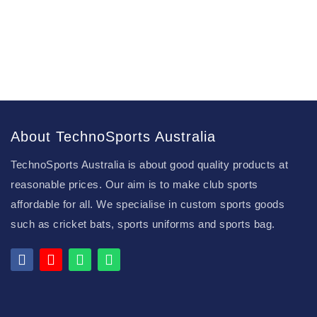
About TechnoSports Australia
TechnoSports Australia is about good quality products at
reasonable prices. Our aim is to make club sports
affordable for all. We specialise in custom sports goods
such as cricket bats, sports uniforms and sports bag.