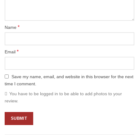
*
Name
*
Email
Save my name, email, and website in this browser for the next
time I comment.
You have to be logged in to be able to add photos to your
review.