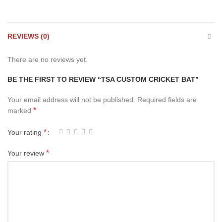
REVIEWS (0)
There are no reviews yet.
BE THE FIRST TO REVIEW “TSA CUSTOM CRICKET BAT”
Your email address will not be published.
Required fields are
*
marked
*
Your rating
*
Your review