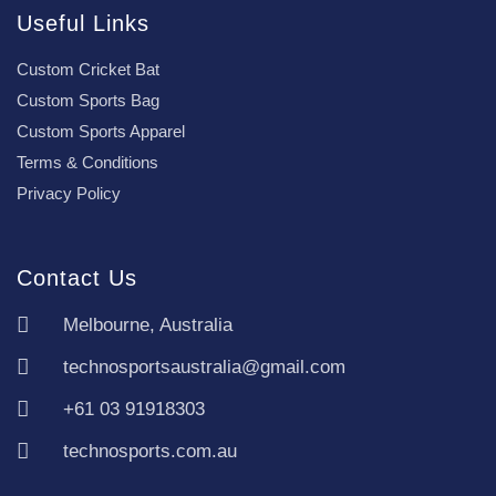
Useful Links
Custom Cricket Bat
Custom Sports Bag
Custom Sports Apparel
Terms & Conditions
Privacy Policy
Contact Us
Melbourne, Australia
technosportsaustralia@gmail.com
+61 03 91918303
technosports.com.au