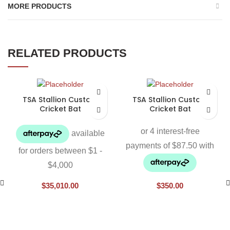
MORE PRODUCTS
RELATED PRODUCTS
TSA Stallion Custom
TSA Stallion Custom
Cricket Bat
Cricket Bat
$
35,010.00
$
350.00