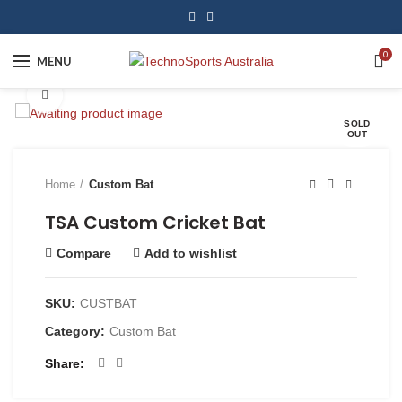
0
MENU
Click to enlarge
SOLD
OUT
Home
Custom Bat
TSA Custom Cricket Bat
Compare
Add to wishlist
SKU:
CUSTBAT
Category:
Custom Bat
Share