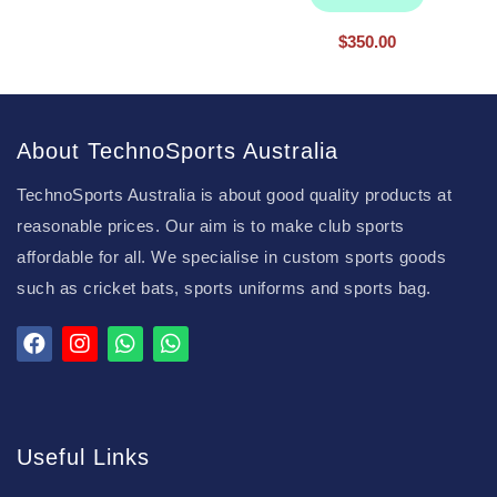
$
350.00
About TechnoSports Australia
TechnoSports Australia is about good quality products at
reasonable prices. Our aim is to make club sports
affordable for all. We specialise in custom sports goods
such as cricket bats, sports uniforms and sports bag.
Useful Links