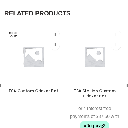
RELATED PRODUCTS
SOLD
OUT
TSA Custom Cricket Bat
TSA Stallion Custom
Cricket Bat