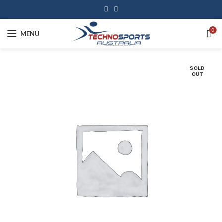
0
MENU
SOLD
OUT