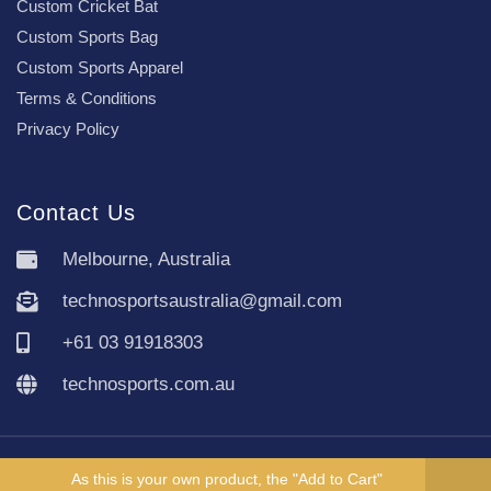
Custom Cricket Bat
Custom Sports Bag
Custom Sports Apparel
Terms & Conditions
Privacy Policy
Contact Us
Melbourne, Australia
technosportsaustralia@gmail.com
+61 03 91918303
technosports.com.au
Copyright TechnoSports Australia © All rights reserved.
As this is your own product, the "Add to Cart"