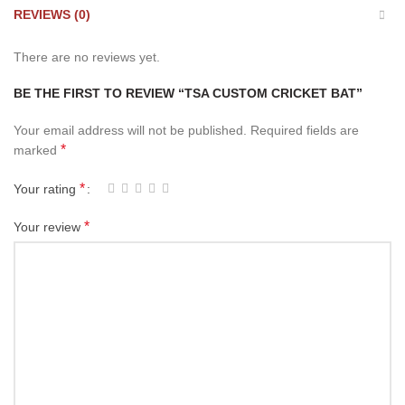
REVIEWS (0)
There are no reviews yet.
BE THE FIRST TO REVIEW “TSA CUSTOM CRICKET BAT”
Your email address will not be published.
Required fields are
*
marked
*
Your rating
*
Your review