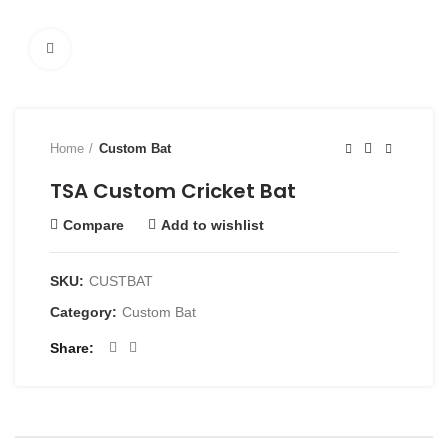
Click to enlarge
Home
Custom Bat
TSA Custom Cricket Bat
Compare
Add to wishlist
SKU:
CUSTBAT
Category:
Custom Bat
Share