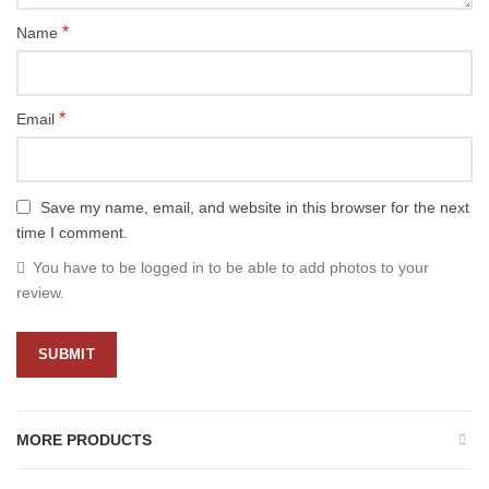
*
Name
*
Email
Save my name, email, and website in this browser for the next
time I comment.
You have to be logged in to be able to add photos to your
review.
MORE PRODUCTS