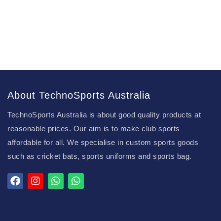
About TechnoSports Australia
TechnoSports Australia is about good quality products at
reasonable prices. Our aim is to make club sports
affordable for all. We specialise in custom sports goods
such as cricket bats, sports uniforms and sports bag.