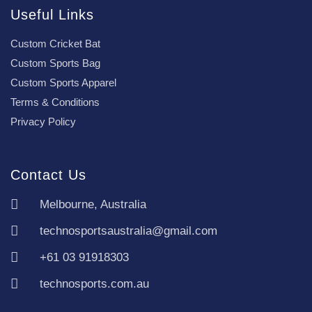
Useful Links
Custom Cricket Bat
Custom Sports Bag
Custom Sports Apparel
Terms & Conditions
Privacy Policy
Contact Us
Melbourne, Australia
technosportsaustralia@gmail.com
+61 03 91918303
technosports.com.au