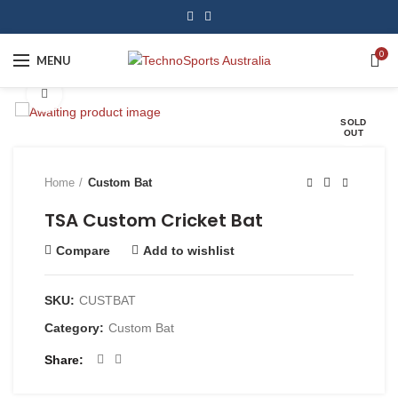
0
MENU
Click to enlarge
SOLD
OUT
Home
Custom Bat
TSA Custom Cricket Bat
Compare
Add to wishlist
SKU:
CUSTBAT
Category:
Custom Bat
Share