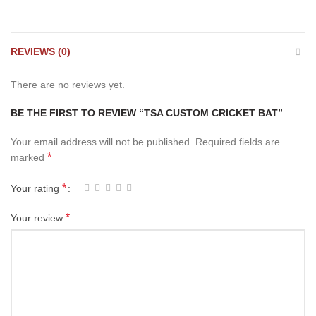
REVIEWS (0)
There are no reviews yet.
BE THE FIRST TO REVIEW “TSA CUSTOM CRICKET BAT”
Your email address will not be published.
Required fields are
*
marked
*
Your rating
*
Your review