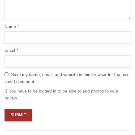
*
Name
*
Email
Save my name, email, and website in this browser for the next
time I comment.
You have to be logged in to be able to add photos to your
review.