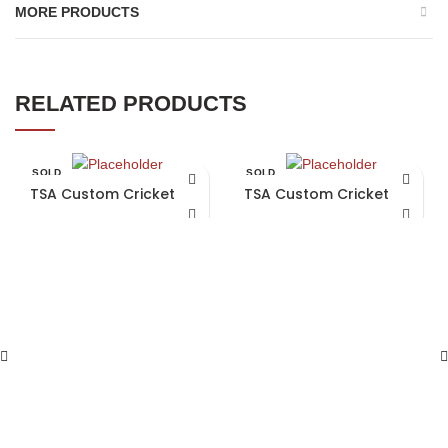
MORE PRODUCTS
RELATED PRODUCTS
SOLD
SOLD
OUT
OUT
TSA Custom Cricket Bat
TSA Custom Cricket Bat