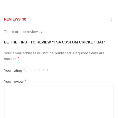
REVIEWS (0)
There are no reviews yet.
BE THE FIRST TO REVIEW “TSA CUSTOM CRICKET BAT”
Your email address will not be published.
Required fields are
*
marked
*
Your rating
*
Your review