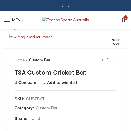
0
MENU
Click to enlarge
SOLD
OUT
Home
Custom Bat
TSA Custom Cricket Bat
Compare
Add to wishlist
SKU:
CUSTBAT
Category:
Custom Bat
Share