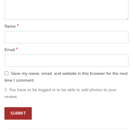
*
Name
*
Email
Save my name, email, and website in this browser for the next
time I comment.
You have to be logged in to be able to add photos to your
review.