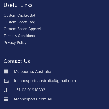
Useful Links
Custom Cricket Bat
Custom Sports Bag
Custom Sports Apparel
Terms & Conditions
Privacy Policy
Contact Us
Melbourne, Australia
technosportsaustralia@gmail.com
+61 03 91918303
technosports.com.au