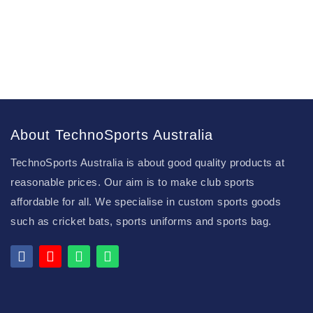
About TechnoSports Australia
TechnoSports Australia is about good quality products at
reasonable prices. Our aim is to make club sports
affordable for all. We specialise in custom sports goods
such as cricket bats, sports uniforms and sports bag.