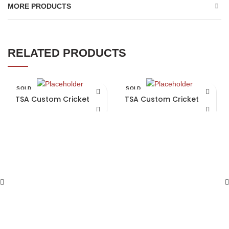
MORE PRODUCTS
RELATED PRODUCTS
SOLD
SOLD
OUT
OUT
TSA Custom Cricket Bat
TSA Custom Cricket Bat