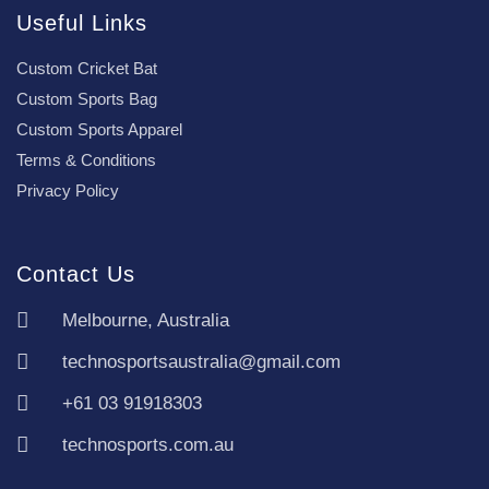
Useful Links
Custom Cricket Bat
Custom Sports Bag
Custom Sports Apparel
Terms & Conditions
Privacy Policy
Contact Us
Melbourne, Australia
technosportsaustralia@gmail.com
+61 03 91918303
technosports.com.au