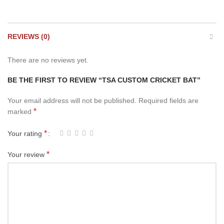
REVIEWS (0)
There are no reviews yet.
BE THE FIRST TO REVIEW “TSA CUSTOM CRICKET BAT”
Your email address will not be published.
Required fields are
*
marked
*
Your rating
*
Your review