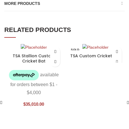
MORE PRODUCTS
RELATED PRODUCTS
SOLD
OUT
TSA Stallion Custom
TSA Custom Cricket Bat
Cricket Bat
$
35,010.00