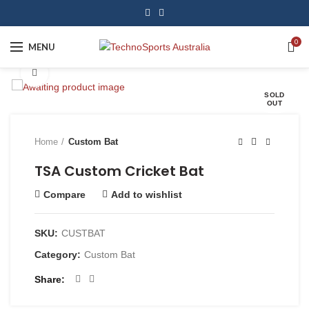
0
MENU
Click to enlarge
SOLD
OUT
Home
Custom Bat
TSA Custom Cricket Bat
Compare
Add to wishlist
SKU:
CUSTBAT
Category:
Custom Bat
Share