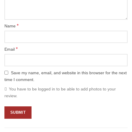
*
Name
*
Email
Save my name, email, and website in this browser for the next
time I comment.
You have to be logged in to be able to add photos to your
review.