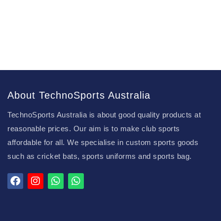
About TechnoSports Australia
TechnoSports Australia is about good quality products at
reasonable prices. Our aim is to make club sports
affordable for all. We specialise in custom sports goods
such as cricket bats, sports uniforms and sports bag.