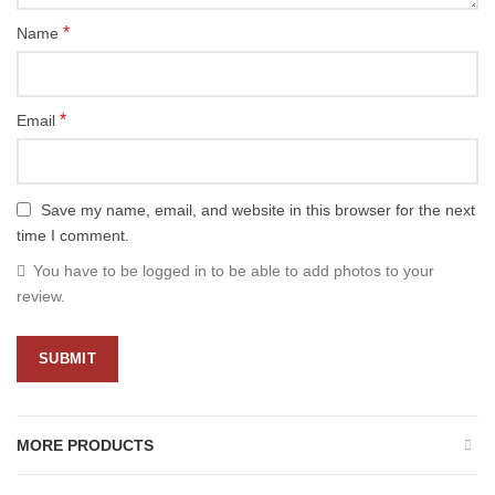
*
Name
*
Email
Save my name, email, and website in this browser for the next
time I comment.
You have to be logged in to be able to add photos to your
review.
MORE PRODUCTS