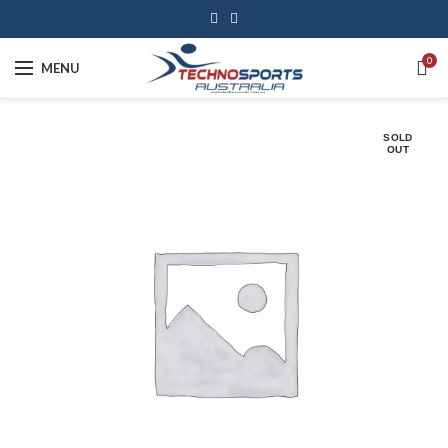
0
MENU
SOLD
OUT