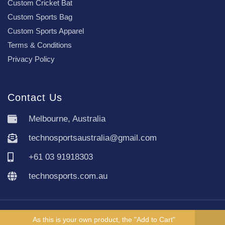
Custom Cricket Bat
Custom Sports Bag
Custom Sports Apparel
Terms & Conditions
Privacy Policy
Contact Us
Melbourne, Australia
technosportsaustralia@gmail.com
+61 03 91918303
technosports.com.au
Copyright TechnoSports Australia © All rights reserved.
As this is your own product, the "Add to Cart"