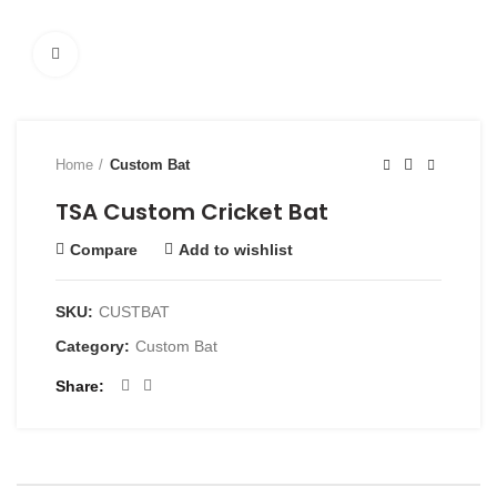
Click to enlarge
Home
Custom Bat
TSA Custom Cricket Bat
Compare
Add to wishlist
SKU:
CUSTBAT
Category:
Custom Bat
Share