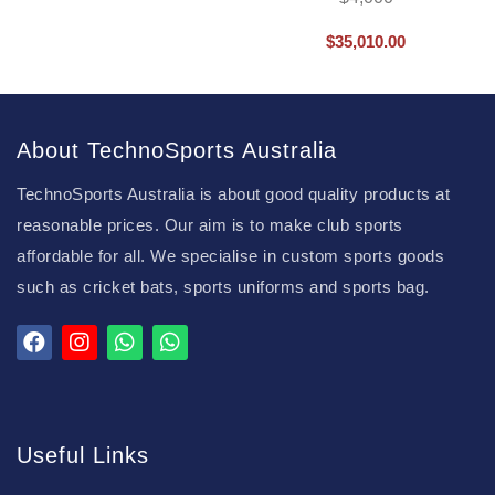
$
35,010.00
About TechnoSports Australia
TechnoSports Australia is about good quality products at
reasonable prices. Our aim is to make club sports
affordable for all. We specialise in custom sports goods
such as cricket bats, sports uniforms and sports bag.
Useful Links