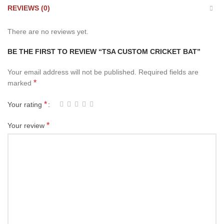
REVIEWS (0)
There are no reviews yet.
BE THE FIRST TO REVIEW “TSA CUSTOM CRICKET BAT”
Your email address will not be published.
Required fields are
*
marked
*
Your rating
*
Your review