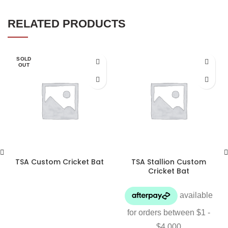
RELATED PRODUCTS
SOLD
OUT
TSA Custom Cricket Bat
TSA Stallion Custom
Cricket Bat