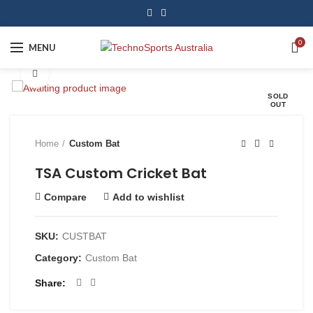
0
MENU
Click to enlarge
SOLD
OUT
Home
Custom Bat
TSA Custom Cricket Bat
Compare
Add to wishlist
SKU:
CUSTBAT
Category:
Custom Bat
Share