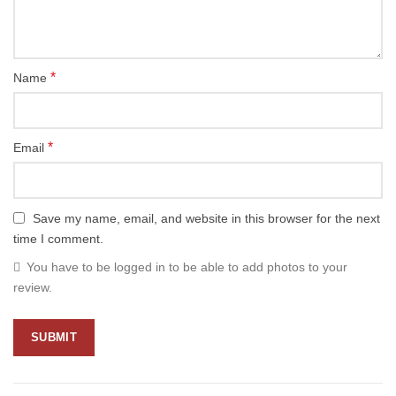
*
Name
*
Email
Save my name, email, and website in this browser for the next
time I comment.
You have to be logged in to be able to add photos to your
review.