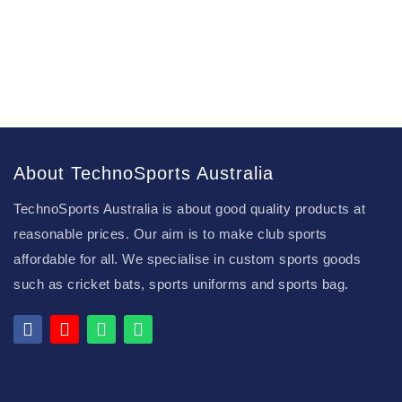
About TechnoSports Australia
TechnoSports Australia is about good quality products at
reasonable prices. Our aim is to make club sports
affordable for all. We specialise in custom sports goods
such as cricket bats, sports uniforms and sports bag.