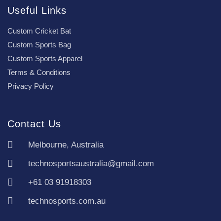
Useful Links
Custom Cricket Bat
Custom Sports Bag
Custom Sports Apparel
Terms & Conditions
Privacy Policy
Contact Us
Melbourne, Australia
technosportsaustralia@gmail.com
+61 03 91918303
technosports.com.au