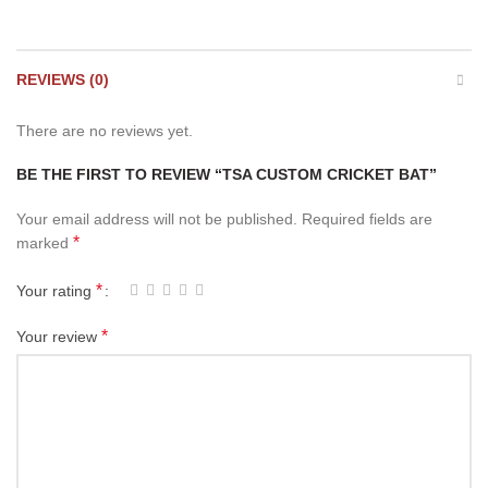
REVIEWS (0)
There are no reviews yet.
BE THE FIRST TO REVIEW “TSA CUSTOM CRICKET BAT”
Your email address will not be published.
Required fields are
*
marked
*
Your rating
*
Your review