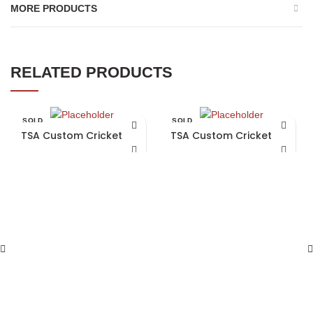
MORE PRODUCTS
RELATED PRODUCTS
SOLD
SOLD
OUT
OUT
TSA Custom Cricket Bat
TSA Custom Cricket Bat