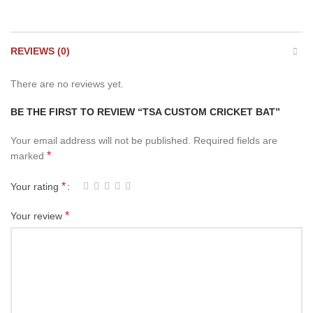
REVIEWS (0)
There are no reviews yet.
BE THE FIRST TO REVIEW “TSA CUSTOM CRICKET BAT”
Your email address will not be published.
Required fields are
*
marked
*
Your rating
*
Your review