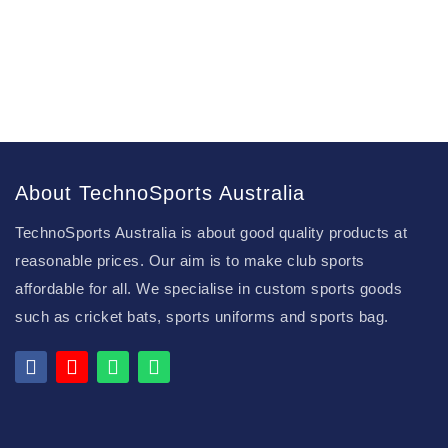
About TechnoSports Australia
TechnoSports Australia is about good quality products at
reasonable prices. Our aim is to make club sports
affordable for all. We specialise in custom sports goods
such as cricket bats, sports uniforms and sports bag.