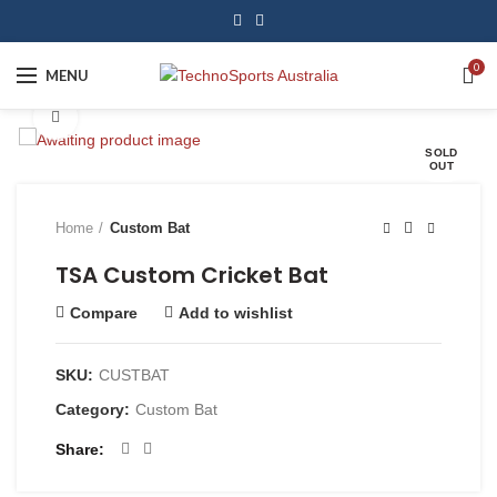
0
MENU
Click to enlarge
SOLD
OUT
Home
Custom Bat
TSA Custom Cricket Bat
Compare
Add to wishlist
SKU:
CUSTBAT
Category:
Custom Bat
Share