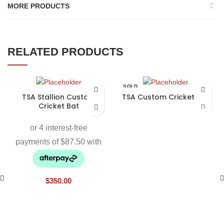
MORE PRODUCTS
RELATED PRODUCTS
SOLD
OUT
TSA Stallion Custom
TSA Custom Cricket Bat
Cricket Bat
$
350.00