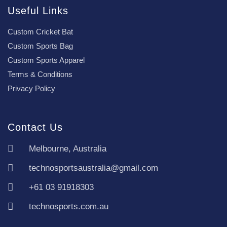
Useful Links
Custom Cricket Bat
Custom Sports Bag
Custom Sports Apparel
Terms & Conditions
Privacy Policy
Contact Us
Melbourne, Australia
technosportsaustralia@gmail.com
+61 03 91918303
technosports.com.au