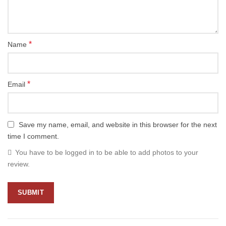
*
Name
*
Email
Save my name, email, and website in this browser for the next
time I comment.
You have to be logged in to be able to add photos to your
review.