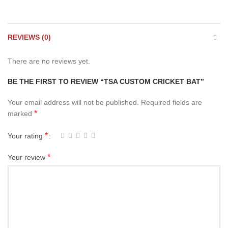
REVIEWS (0)
There are no reviews yet.
BE THE FIRST TO REVIEW “TSA CUSTOM CRICKET BAT”
Your email address will not be published.
Required fields are
*
marked
*
Your rating
*
Your review