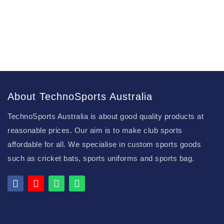
About TechnoSports Australia
TechnoSports Australia is about good quality products at
reasonable prices. Our aim is to make club sports
affordable for all. We specialise in custom sports goods
such as cricket bats, sports uniforms and sports bag.