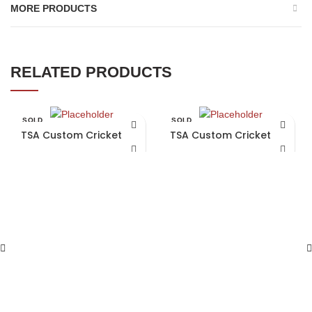
MORE PRODUCTS
RELATED PRODUCTS
SOLD
SOLD
OUT
OUT
TSA Custom Cricket Bat
TSA Custom Cricket Bat