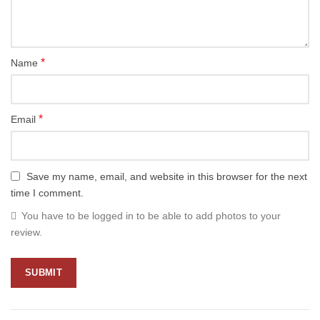
*
Name
*
Email
Save my name, email, and website in this browser for the next
time I comment.
You have to be logged in to be able to add photos to your
review.