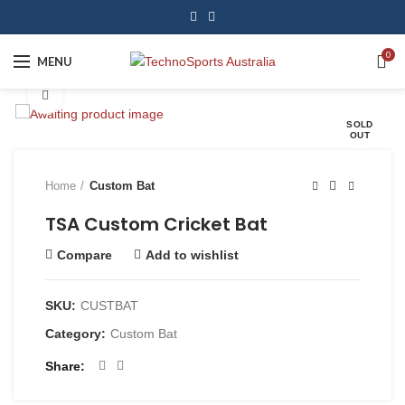
0
MENU
Click to enlarge
SOLD
OUT
Home
Custom Bat
TSA Custom Cricket Bat
Compare
Add to wishlist
SKU:
CUSTBAT
Category:
Custom Bat
Share