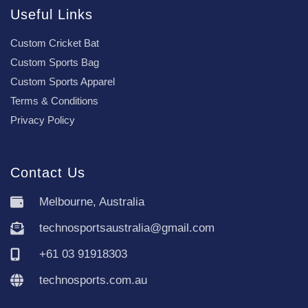
Useful Links
Custom Cricket Bat
Custom Sports Bag
Custom Sports Apparel
Terms & Conditions
Privacy Policy
Contact Us
Melbourne, Australia
technosportsaustralia@gmail.com
+61 03 91918303
technosports.com.au