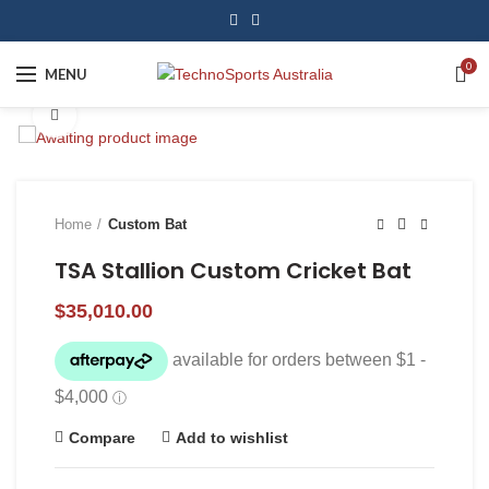
0
MENU
Click to enlarge
Home
Custom Bat
TSA Stallion Custom Cricket Bat
$
35,010.00
Compare
Add to wishlist