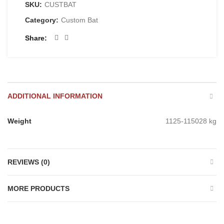
SKU:
CUSTBAT
Category:
Custom Bat
Share
ADDITIONAL INFORMATION
Weight
1125-115028 kg
REVIEWS (0)
MORE PRODUCTS