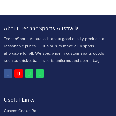
About TechnoSports Australia
TechnoSports Australia is about good quality products at
reasonable prices. Our aim is to make club sports
affordable for all. We specialise in custom sports goods
such as cricket bats, sports uniforms and sports bag.
Useful Links
Custom Cricket Bat