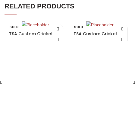
RELATED PRODUCTS
SOLD
SOLD
OUT
OUT
TSA Custom Cricket Bat
TSA Custom Cricket Bat