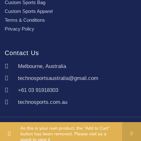
Custom Sports Bag
Custom Sports Apparel
Terms & Conditions
Privacy Policy
Contact Us
Melbourne, Australia
technosportsaustralia@gmail.com
+61 03 91918303
technosports.com.au
Copyright TechnoSports Australia © All rights reserved.
As this is your own product, the "Add to Cart"
button has been removed. Please visit as a
guest to view it.