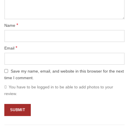
*
Name
*
Email
Save my name, email, and website in this browser for the next
time I comment.
You have to be logged in to be able to add photos to your
review.