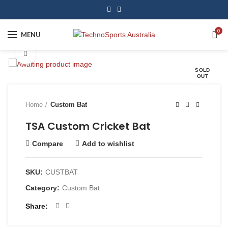
0
MENU
Click to enlarge
SOLD
OUT
Home
Custom Bat
TSA Custom Cricket Bat
Compare
Add to wishlist
SKU:
CUSTBAT
Category:
Custom Bat
Share