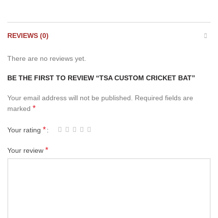
REVIEWS (0)
There are no reviews yet.
BE THE FIRST TO REVIEW “TSA CUSTOM CRICKET BAT”
Your email address will not be published.
Required fields are
*
marked
*
Your rating
*
Your review