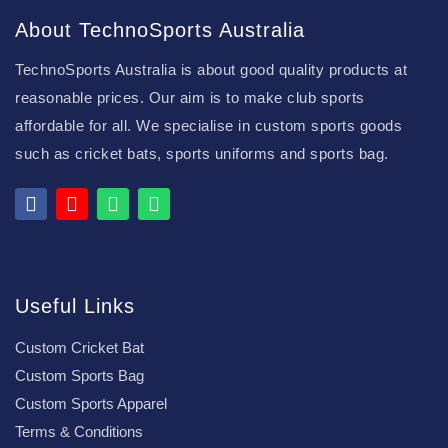
About TechnoSports Australia
TechnoSports Australia is about good quality products at
reasonable prices. Our aim is to make club sports
affordable for all. We specialise in custom sports goods
such as cricket bats, sports uniforms and sports bag.
Useful Links
Custom Cricket Bat
Custom Sports Bag
Custom Sports Apparel
Terms & Conditions