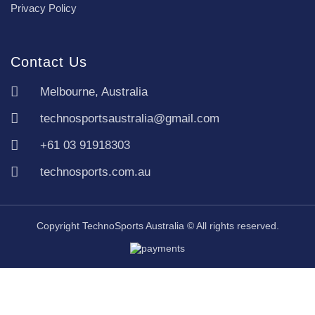
Privacy Policy
Contact Us
Melbourne, Australia
technosportsaustralia@gmail.com
+61 03 91918303
technosports.com.au
Copyright TechnoSports Australia © All rights reserved.