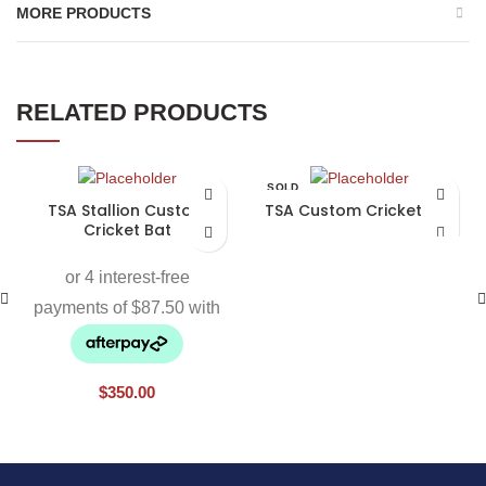
MORE PRODUCTS
RELATED PRODUCTS
SOLD
OUT
TSA Stallion Custom
TSA Custom Cricket Bat
Cricket Bat
$
350.00