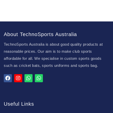
About TechnoSports Australia
TechnoSports Australia is about good quality products at
reasonable prices. Our aim is to make club sports
affordable for all. We specialise in custom sports goods
such as cricket bats, sports uniforms and sports bag.
Useful Links