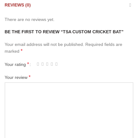
REVIEWS (0)
There are no reviews yet.
BE THE FIRST TO REVIEW “TSA CUSTOM CRICKET BAT”
Your email address will not be published.
Required fields are
*
marked
*
Your rating
*
Your review