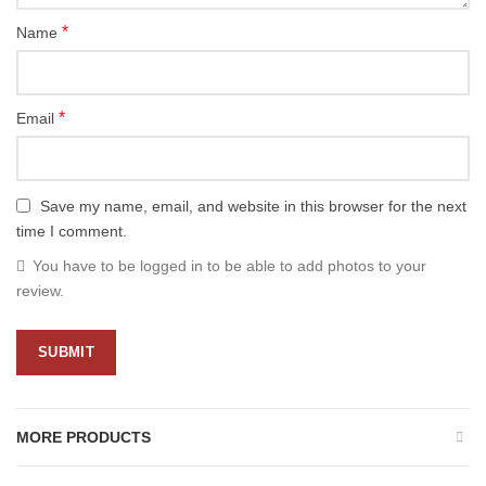
*
Name
*
Email
Save my name, email, and website in this browser for the next
time I comment.
You have to be logged in to be able to add photos to your
review.
MORE PRODUCTS