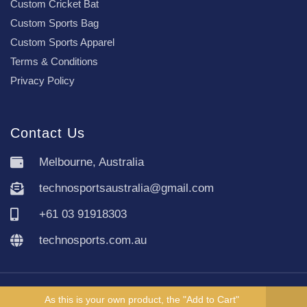
Custom Cricket Bat
Custom Sports Bag
Custom Sports Apparel
Terms & Conditions
Privacy Policy
Contact Us
Melbourne, Australia
technosportsaustralia@gmail.com
+61 03 91918303
technosports.com.au
Copyright TechnoSports Australia © All rights reserved.
As this is your own product, the "Add to Cart"