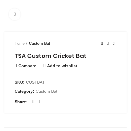
Click to enlarge
Home
Custom Bat
TSA Custom Cricket Bat
Compare
Add to wishlist
SKU:
CUSTBAT
Category:
Custom Bat
Share