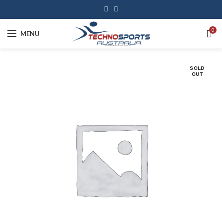
0
MENU
SOLD
OUT