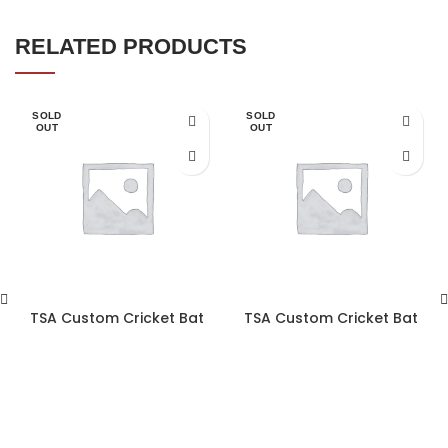
RELATED PRODUCTS
SOLD
SOLD
OUT
OUT
TSA Custom Cricket Bat
TSA Custom Cricket Bat