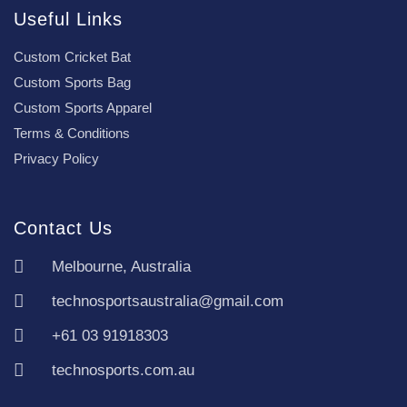
Useful Links
Custom Cricket Bat
Custom Sports Bag
Custom Sports Apparel
Terms & Conditions
Privacy Policy
Contact Us
Melbourne, Australia
technosportsaustralia@gmail.com
+61 03 91918303
technosports.com.au