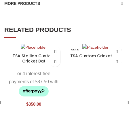
MORE PRODUCTS
RELATED PRODUCTS
SOLD
OUT
TSA Stallion Custom
TSA Custom Cricket Bat
Cricket Bat
$
350.00