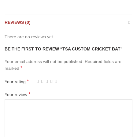
REVIEWS (0)
There are no reviews yet.
BE THE FIRST TO REVIEW “TSA CUSTOM CRICKET BAT”
Your email address will not be published.
Required fields are
*
marked
*
Your rating
*
Your review