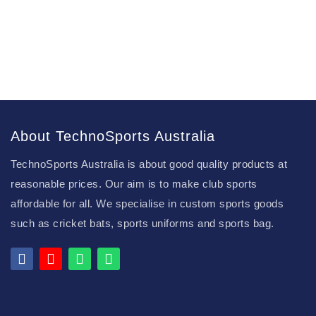
About TechnoSports Australia
TechnoSports Australia is about good quality products at
reasonable prices. Our aim is to make club sports
affordable for all. We specialise in custom sports goods
such as cricket bats, sports uniforms and sports bag.