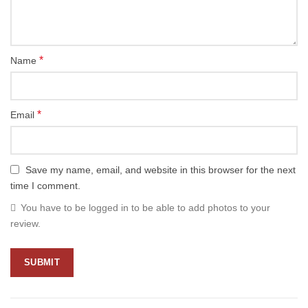
*
Name
*
Email
Save my name, email, and website in this browser for the next
time I comment.
You have to be logged in to be able to add photos to your
review.