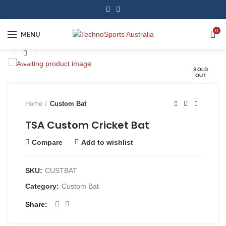
0
MENU
Click to enlarge
SOLD
OUT
Home
Custom Bat
TSA Custom Cricket Bat
Compare
Add to wishlist
SKU:
CUSTBAT
Category:
Custom Bat
Share