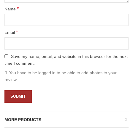
*
Name
*
Email
Save my name, email, and website in this browser for the next
time I comment.
You have to be logged in to be able to add photos to your
review.
MORE PRODUCTS