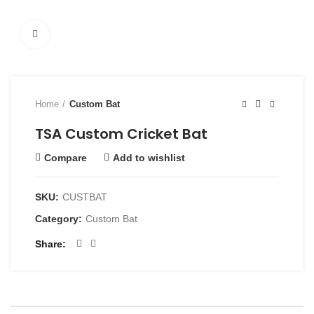
Click to enlarge
Home
Custom Bat
TSA Custom Cricket Bat
Compare
Add to wishlist
SKU:
CUSTBAT
Category:
Custom Bat
Share