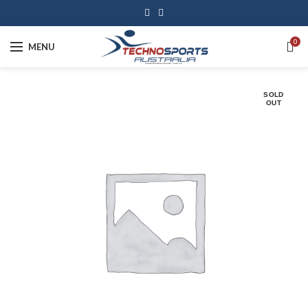
0
MENU
SOLD
OUT