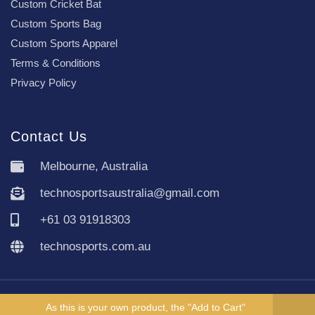
Custom Cricket Bat
Custom Sports Bag
Custom Sports Apparel
Terms & Conditions
Privacy Policy
Contact Us
Melbourne, Australia
technosportsaustralia@gmail.com
+61 03 91918303
technosports.com.au
Copyright TechnoSports Australia © All rights reserved.
As this is your own product, the "Add to Cart"