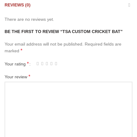
REVIEWS (0)
There are no reviews yet.
BE THE FIRST TO REVIEW “TSA CUSTOM CRICKET BAT”
Your email address will not be published.
Required fields are
*
marked
*
Your rating
*
Your review