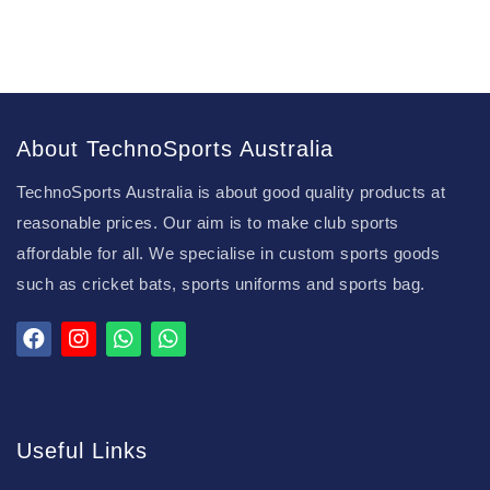
About TechnoSports Australia
TechnoSports Australia is about good quality products at
reasonable prices. Our aim is to make club sports
affordable for all. We specialise in custom sports goods
such as cricket bats, sports uniforms and sports bag.
Useful Links