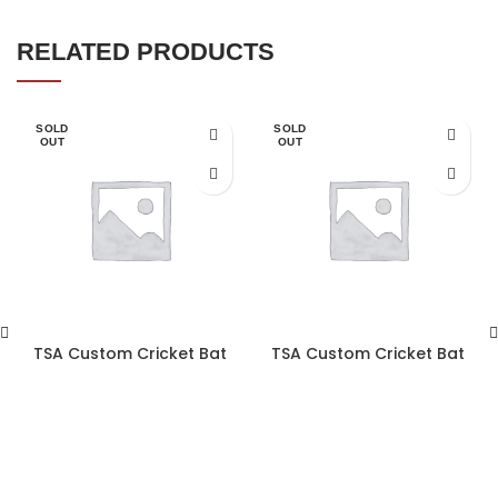
RELATED PRODUCTS
SOLD
SOLD
OUT
OUT
TSA Custom Cricket Bat
TSA Custom Cricket Bat