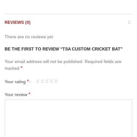
REVIEWS (0)
There are no reviews yet.
BE THE FIRST TO REVIEW “TSA CUSTOM CRICKET BAT”
Your email address will not be published.
Required fields are
*
marked
*
Your rating
*
Your review