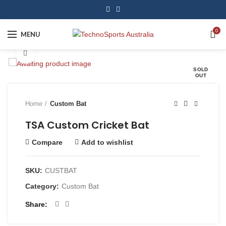
0
MENU
Click to enlarge
SOLD
OUT
Home
Custom Bat
TSA Custom Cricket Bat
Compare
Add to wishlist
SKU:
CUSTBAT
Category:
Custom Bat
Share