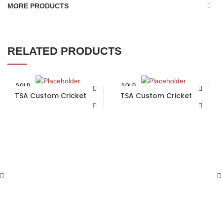
MORE PRODUCTS
RELATED PRODUCTS
SOLD
SOLD
OUT
OUT
TSA Custom Cricket Bat
TSA Custom Cricket Bat