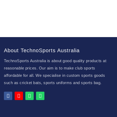
About TechnoSports Australia
TechnoSports Australia is about good quality products at
reasonable prices. Our aim is to make club sports
affordable for all. We specialise in custom sports goods
such as cricket bats, sports uniforms and sports bag.