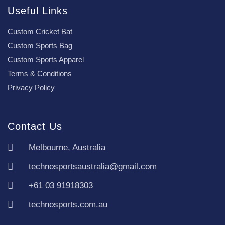
Useful Links
Custom Cricket Bat
Custom Sports Bag
Custom Sports Apparel
Terms & Conditions
Privacy Policy
Contact Us
Melbourne, Australia
technosportsaustralia@gmail.com
+61 03 91918303
technosports.com.au