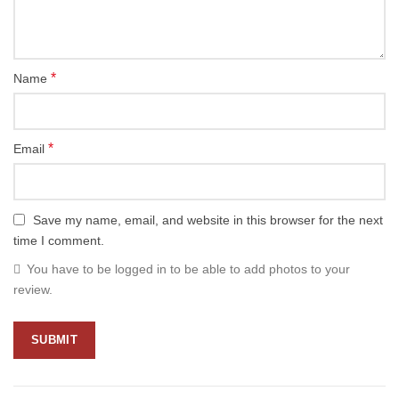
*
Name
*
Email
Save my name, email, and website in this browser for the next
time I comment.
You have to be logged in to be able to add photos to your
review.