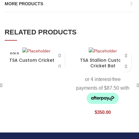
MORE PRODUCTS
RELATED PRODUCTS
SOLD
OUT
TSA Custom Cricket Bat
TSA Stallion Custom
Cricket Bat
$
350.00