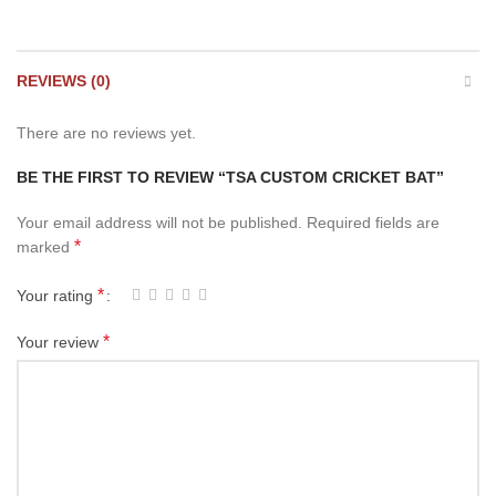
REVIEWS (0)
There are no reviews yet.
BE THE FIRST TO REVIEW “TSA CUSTOM CRICKET BAT”
Your email address will not be published.
Required fields are
*
marked
*
Your rating
*
Your review