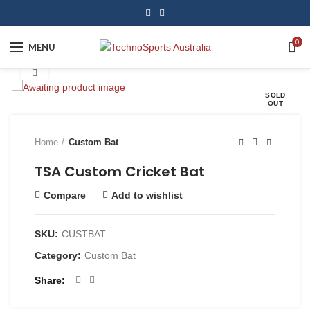
0
MENU
Click to enlarge
SOLD
OUT
Home
Custom Bat
TSA Custom Cricket Bat
Compare
Add to wishlist
SKU:
CUSTBAT
Category:
Custom Bat
Share