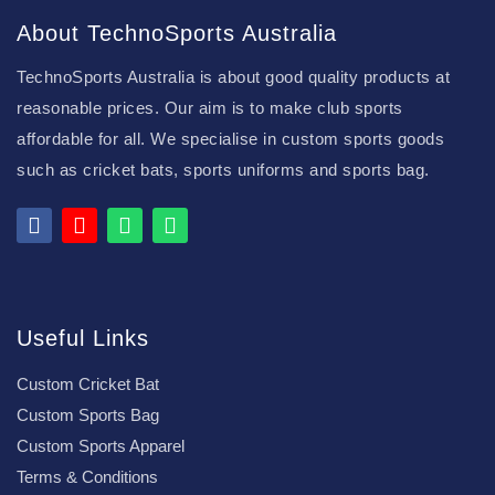
About TechnoSports Australia
TechnoSports Australia is about good quality products at
reasonable prices. Our aim is to make club sports
affordable for all. We specialise in custom sports goods
such as cricket bats, sports uniforms and sports bag.
Useful Links
Custom Cricket Bat
Custom Sports Bag
Custom Sports Apparel
Terms & Conditions