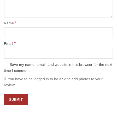
*
Name
*
Email
Save my name, email, and website in this browser for the next
time I comment.
You have to be logged in to be able to add photos to your
review.