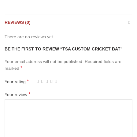
REVIEWS (0)
There are no reviews yet.
BE THE FIRST TO REVIEW “TSA CUSTOM CRICKET BAT”
Your email address will not be published.
Required fields are
*
marked
*
Your rating
*
Your review