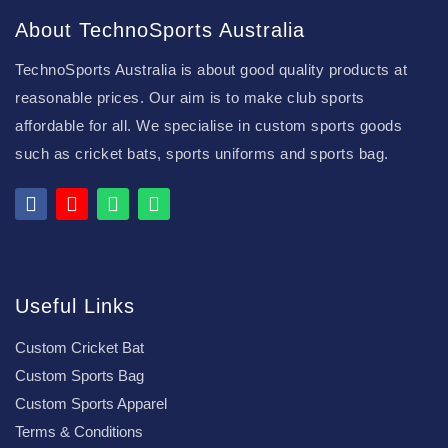
About TechnoSports Australia
TechnoSports Australia is about good quality products at
reasonable prices. Our aim is to make club sports
affordable for all. We specialise in custom sports goods
such as cricket bats, sports uniforms and sports bag.
Useful Links
Custom Cricket Bat
Custom Sports Bag
Custom Sports Apparel
Terms & Conditions