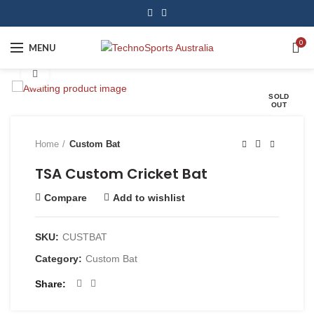
0
MENU
Click to enlarge
SOLD
OUT
Home
Custom Bat
TSA Custom Cricket Bat
Compare
Add to wishlist
SKU:
CUSTBAT
Category:
Custom Bat
Share