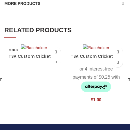
MORE PRODUCTS
RELATED PRODUCTS
SOLD
OUT
TSA Custom Cricket Bat
TSA Custom Cricket Bat
$
1.00