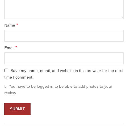
*
Name
*
Email
Save my name, email, and website in this browser for the next
time I comment.
You have to be logged in to be able to add photos to your
review.