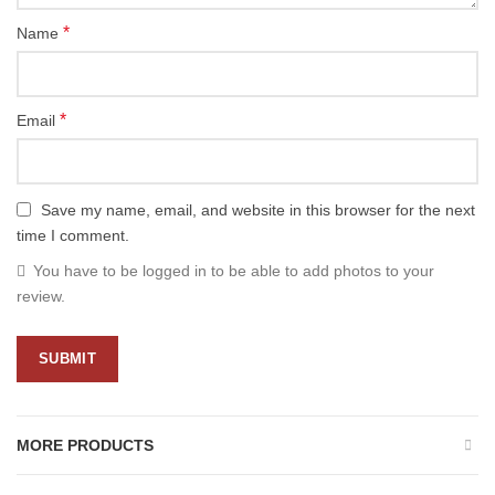
*
Name
*
Email
Save my name, email, and website in this browser for the next
time I comment.
You have to be logged in to be able to add photos to your
review.
MORE PRODUCTS