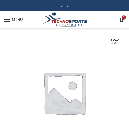
0
MENU
SOLD
OUT