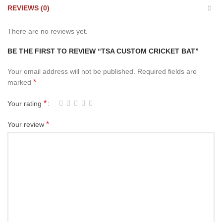
REVIEWS (0)
There are no reviews yet.
BE THE FIRST TO REVIEW “TSA CUSTOM CRICKET BAT”
Your email address will not be published.
Required fields are
*
marked
*
Your rating
*
Your review