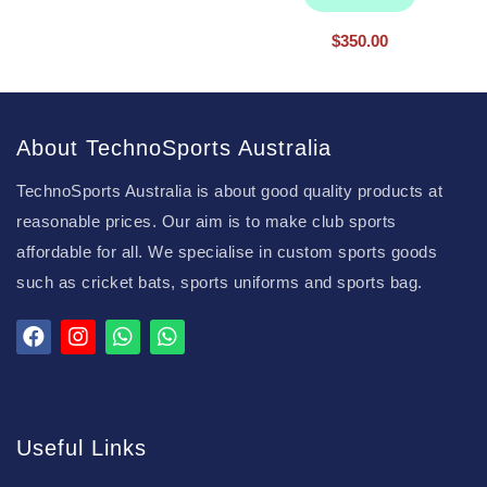
$
350.00
About TechnoSports Australia
TechnoSports Australia is about good quality products at
reasonable prices. Our aim is to make club sports
affordable for all. We specialise in custom sports goods
such as cricket bats, sports uniforms and sports bag.
Useful Links