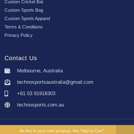
Custom Cricket Bat
Custom Sports Bag
Custom Sports Apparel
Terms & Conditions
Privacy Policy
Contact Us
Melbourne, Australia
technosportsaustralia@gmail.com
+61 03 91918303
technosports.com.au
Copyright TechnoSports Australia © All rights reserved.
As this is your own product, the "Add to Cart"