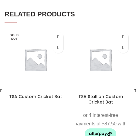
RELATED PRODUCTS
SOLD
OUT
TSA Custom Cricket Bat
TSA Stallion Custom
Cricket Bat