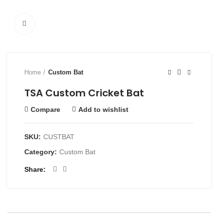
Click to enlarge
Home
Custom Bat
TSA Custom Cricket Bat
Compare
Add to wishlist
SKU:
CUSTBAT
Category:
Custom Bat
Share