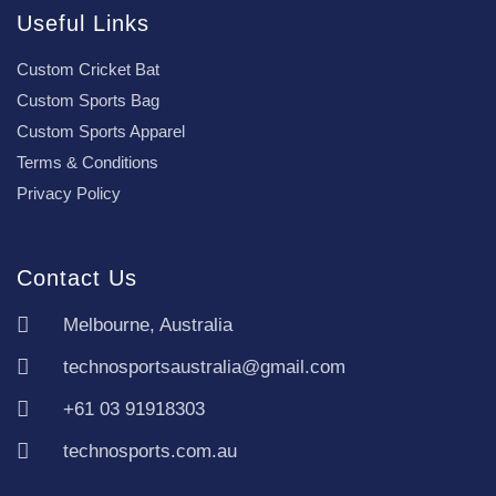
Useful Links
Custom Cricket Bat
Custom Sports Bag
Custom Sports Apparel
Terms & Conditions
Privacy Policy
Contact Us
Melbourne, Australia
technosportsaustralia@gmail.com
+61 03 91918303
technosports.com.au