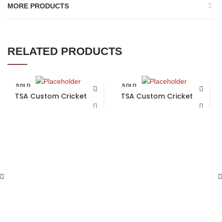
MORE PRODUCTS
RELATED PRODUCTS
SOLD
SOLD
OUT
OUT
TSA Custom Cricket Bat
TSA Custom Cricket Bat