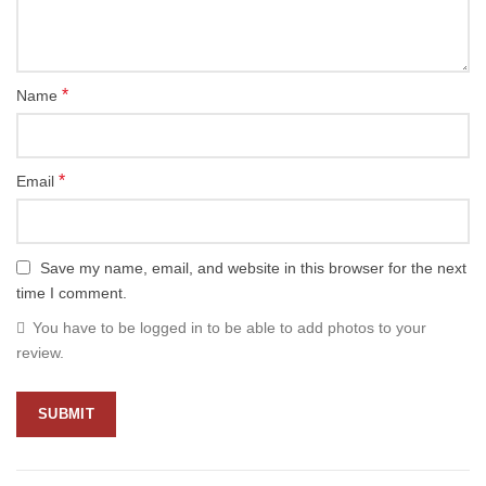
*
Name
*
Email
Save my name, email, and website in this browser for the next
time I comment.
You have to be logged in to be able to add photos to your
review.