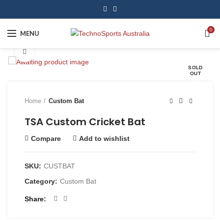
0
MENU
Click to enlarge
SOLD
OUT
Home
Custom Bat
TSA Custom Cricket Bat
Compare
Add to wishlist
SKU:
CUSTBAT
Category:
Custom Bat
Share