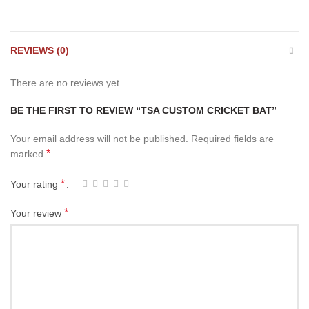
REVIEWS (0)
There are no reviews yet.
BE THE FIRST TO REVIEW “TSA CUSTOM CRICKET BAT”
Your email address will not be published.
Required fields are
*
marked
*
Your rating
*
Your review