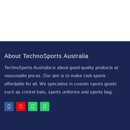
About TechnoSports Australia
TechnoSports Australia is about good quality products at
reasonable prices. Our aim is to make club sports
affordable for all. We specialise in custom sports goods
such as cricket bats, sports uniforms and sports bag.