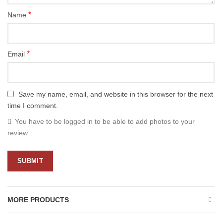
*
Name
*
Email
Save my name, email, and website in this browser for the next
time I comment.
You have to be logged in to be able to add photos to your
review.
MORE PRODUCTS