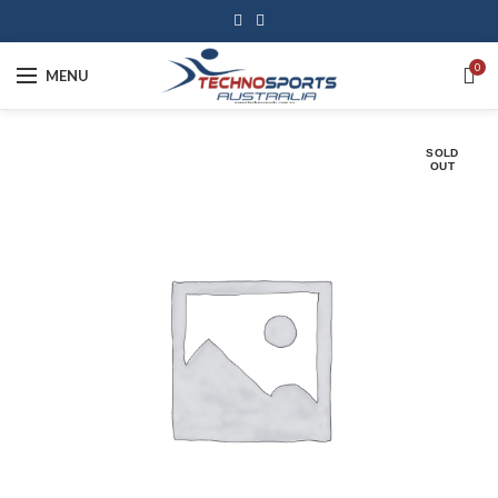
0
MENU
SOLD
OUT