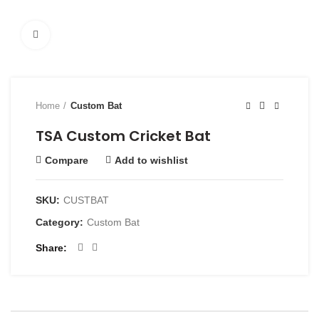
Click to enlarge
Home
Custom Bat
TSA Custom Cricket Bat
Compare
Add to wishlist
SKU:
CUSTBAT
Category:
Custom Bat
Share