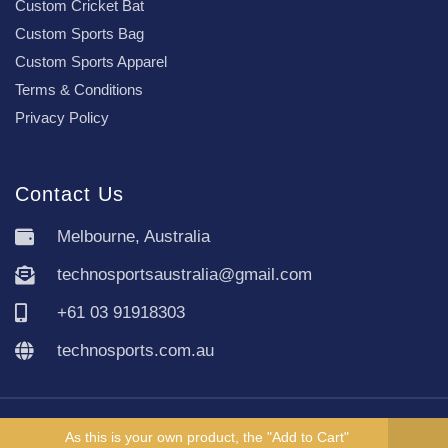
Custom Cricket Bat
Custom Sports Bag
Custom Sports Apparel
Terms & Conditions
Privacy Policy
Contact Us
Melbourne, Australia
technosportsaustralia@gmail.com
+61 03 91918303
technosports.com.au
Copyright TechnoSports Australia © All rights reserved.
As this is your own product, the "Add to Cart"