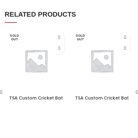
RELATED PRODUCTS
SOLD
SOLD
OUT
OUT
TSA Custom Cricket Bat
TSA Custom Cricket Bat