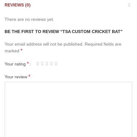
REVIEWS (0)
There are no reviews yet.
BE THE FIRST TO REVIEW “TSA CUSTOM CRICKET BAT”
Your email address will not be published.
Required fields are
*
marked
*
Your rating
*
Your review