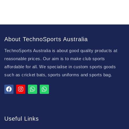
About TechnoSports Australia
TechnoSports Australia is about good quality products at
reasonable prices. Our aim is to make club sports
affordable for all. We specialise in custom sports goods
such as cricket bats, sports uniforms and sports bag.
Useful Links