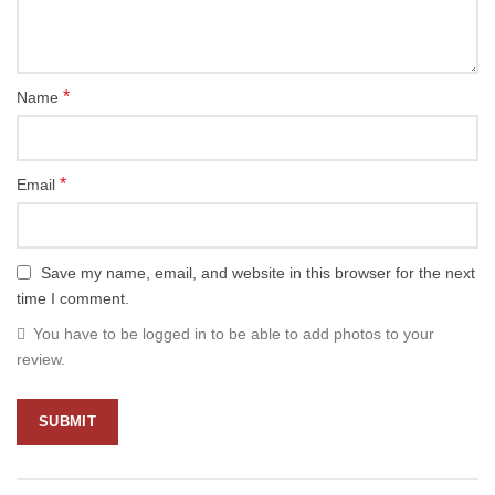
*
Name
*
Email
Save my name, email, and website in this browser for the next
time I comment.
You have to be logged in to be able to add photos to your
review.