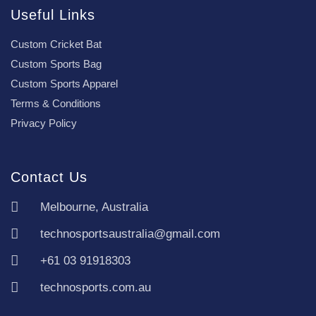
Useful Links
Custom Cricket Bat
Custom Sports Bag
Custom Sports Apparel
Terms & Conditions
Privacy Policy
Contact Us
Melbourne, Australia
technosportsaustralia@gmail.com
+61 03 91918303
technosports.com.au