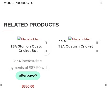
MORE PRODUCTS
RELATED PRODUCTS
SOLD
OUT
TSA Stallion Custom
TSA Custom Cricket Bat
Cricket Bat
$
350.00