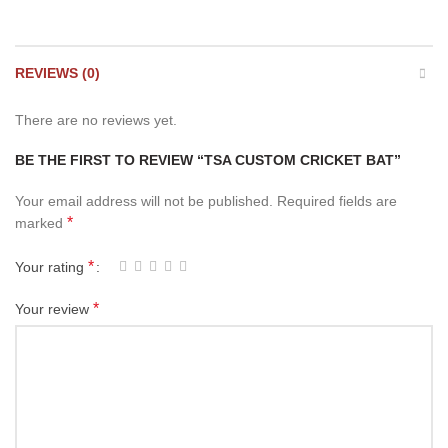
REVIEWS (0)
There are no reviews yet.
BE THE FIRST TO REVIEW “TSA CUSTOM CRICKET BAT”
Your email address will not be published.
Required fields are
*
marked
*
Your rating
*
Your review