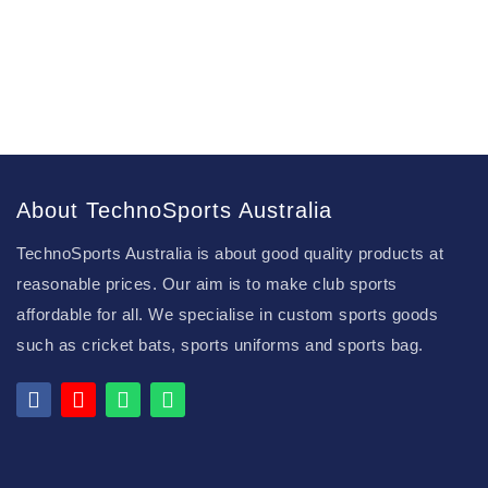
About TechnoSports Australia
TechnoSports Australia is about good quality products at
reasonable prices. Our aim is to make club sports
affordable for all. We specialise in custom sports goods
such as cricket bats, sports uniforms and sports bag.