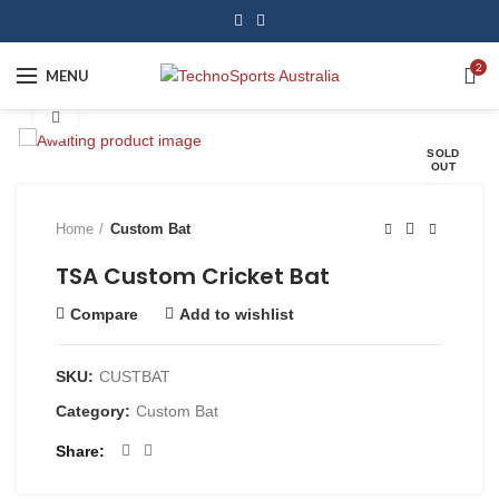
2
MENU
Click to enlarge
SOLD
OUT
Home
Custom Bat
TSA Custom Cricket Bat
Compare
Add to wishlist
SKU:
CUSTBAT
Category:
Custom Bat
Share