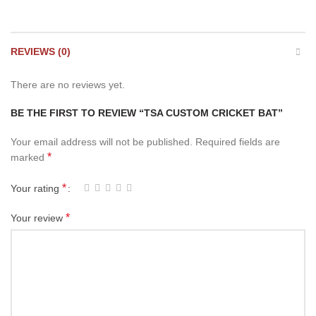
REVIEWS (0)
There are no reviews yet.
BE THE FIRST TO REVIEW “TSA CUSTOM CRICKET BAT”
Your email address will not be published.
Required fields are
*
marked
*
Your rating
*
Your review