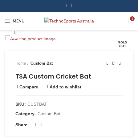
3
MENU
Click to enlarge
SOLD
OUT
Home
Custom Bat
TSA Custom Cricket Bat
Compare
Add to wishlist
SKU:
CUSTBAT
Category:
Custom Bat
Share