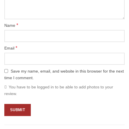
*
Name
*
Email
Save my name, email, and website in this browser for the next
time I comment.
You have to be logged in to be able to add photos to your
review.