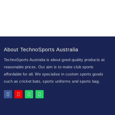
About TechnoSports Australia
TechnoSports Australia is about good quality products at
reasonable prices. Our aim is to make club sports
affordable for all. We specialise in custom sports goods
such as cricket bats, sports uniforms and sports bag.