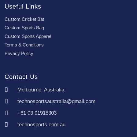
Useful Links
Custom Cricket Bat
Custom Sports Bag
Custom Sports Apparel
Terms & Conditions
Privacy Policy
Contact Us
Melbourne, Australia
technosportsaustralia@gmail.com
+61 03 91918303
technosports.com.au