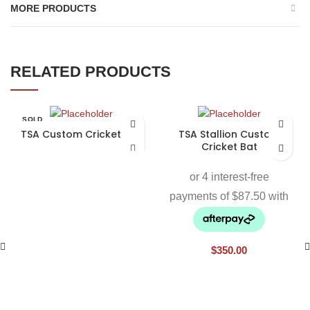
MORE PRODUCTS
RELATED PRODUCTS
SOLD
OUT
TSA Custom Cricket Bat
TSA Stallion Custom
Cricket Bat
$
350.00