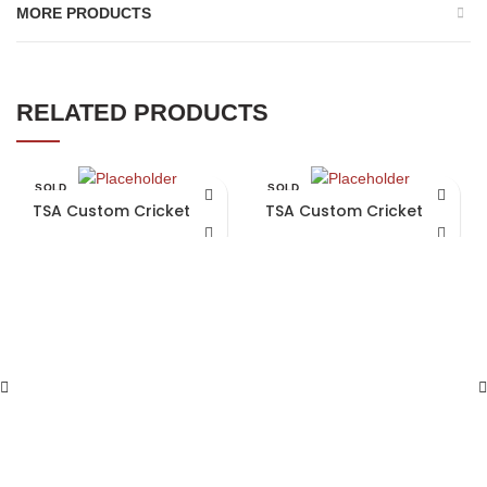
MORE PRODUCTS
RELATED PRODUCTS
SOLD
SOLD
OUT
OUT
TSA Custom Cricket Bat
TSA Custom Cricket Bat