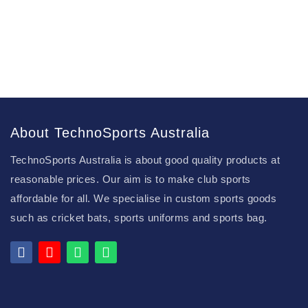
About TechnoSports Australia
TechnoSports Australia is about good quality products at
reasonable prices. Our aim is to make club sports
affordable for all. We specialise in custom sports goods
such as cricket bats, sports uniforms and sports bag.