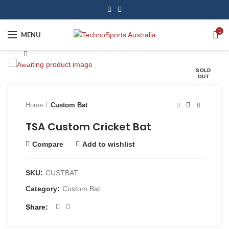
1
MENU
Click to enlarge
SOLD
OUT
Home
Custom Bat
TSA Custom Cricket Bat
Compare
Add to wishlist
SKU:
CUSTBAT
Category:
Custom Bat
Share