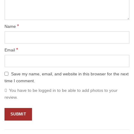
*
Name
*
Email
Save my name, email, and website in this browser for the next
time I comment.
You have to be logged in to be able to add photos to your
review.