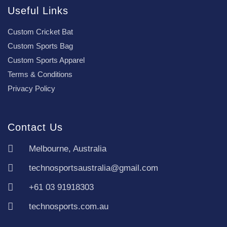
Useful Links
Custom Cricket Bat
Custom Sports Bag
Custom Sports Apparel
Terms & Conditions
Privacy Policy
Contact Us
Melbourne, Australia
technosportsaustralia@gmail.com
+61 03 91918303
technosports.com.au