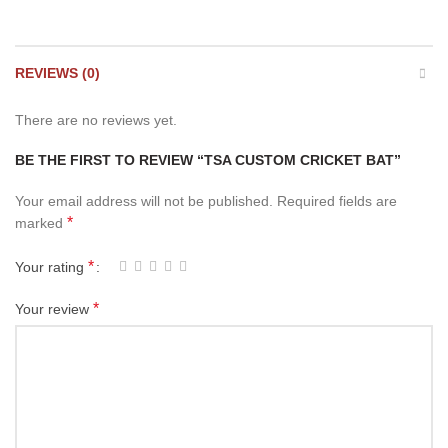
REVIEWS (0)
There are no reviews yet.
BE THE FIRST TO REVIEW “TSA CUSTOM CRICKET BAT”
Your email address will not be published.
Required fields are
*
marked
*
Your rating
*
Your review